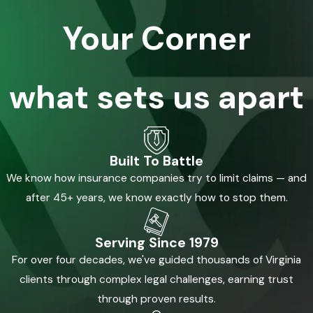
Your Corner
what sets us apart
Built To Battle
We know how insurance companies try to limit claims — and
after 45+ years, we know exactly how to stop them.
Serving Since 1979
For over four decades, we've guided thousands of Virginia
clients through complex legal challenges, earning trust
through proven results.