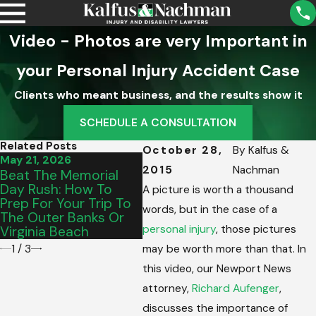
Video - Photos are very Important in
your Personal Injury Accident Case
Clients who meant business, and the results show it
SCHEDULE A CONSULTATION
Related Posts
October 28,
By
Kalfus &
May 21, 2026
Sep 2, 2025
Aug 5
2015
Nachman
Beat The Memorial
What A Property
Unde
Day Rush: How To
Owner’s Duty Of Care
Distr
A picture is worth a thousand
Prep For Your Trip To
Means For Your
Injur
words, but in the case of a
The Outer Banks Or
Accident Case
personal injury
, those pictures
Virginia Beach
1
/
3
may be worth more than that. In
this video, our Newport News
attorney,
Richard Aufenger
,
discusses the importance of