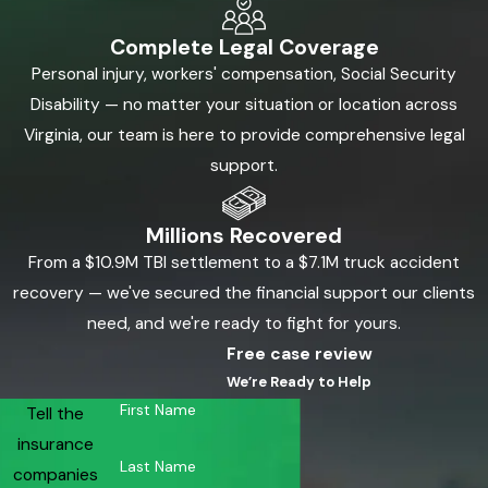
Complete Legal Coverage
Personal injury, workers' compensation, Social Security
Disability — no matter your situation or location across
Virginia, our team is here to provide comprehensive legal
support.
Millions Recovered
From a $10.9M TBI settlement to a $7.1M truck accident
recovery — we've secured the financial support our clients
need, and we're ready to fight for yours.
Free case review
We’re Ready to Help
First Name
Tell the
insurance
Last Name
companies