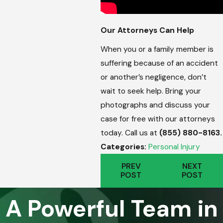
Our Attorneys Can Help
When you or a family member is
suffering because of an accident
or another’s negligence, don’t
wait to seek help. Bring your
photographs and discuss your
case for free with our attorneys
today. Call us at
(855) 880-8163
.
Categories:
Personal Injury
PREV
NEXT
POST
POST
A Powerful Team in