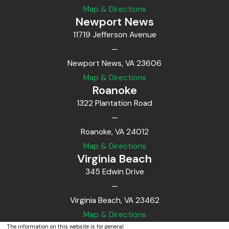
Map & Directions
Newport News
11719 Jefferson Avenue
—
Newport News, VA 23606
Map & Directions
Roanoke
1322 Plantation Road
—
Roanoke, VA 24012
Map & Directions
Virginia Beach
345 Edwin Drive
—
Virginia Beach, VA 23462
Map & Directions
The information on this website is for general