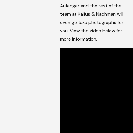
Aufenger and the rest of the
team at Kalfus & Nachman will
even go take photographs for
you. View the video below for
more information.