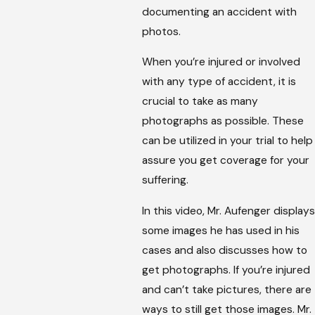
documenting an accident with
photos.
When you’re injured or involved
with any type of accident, it is
crucial to take as many
photographs as possible. These
can be utilized in your trial to help
assure you get coverage for your
suffering.
In this video, Mr. Aufenger displays
some images he has used in his
cases and also discusses how to
get photographs. If you’re injured
and can’t take pictures, there are
ways to still get those images. Mr.