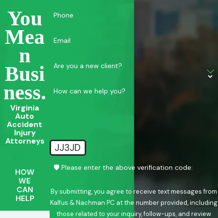
You
Phone
Mea
Email
N
Are you a new client?
Busi
Ness.
How can we help you?
Virginia
Auto
Accident
Injury
Attorneys
JJ3JD
🛡️ Please enter the above verification code:
HOW
WE
CAN
By submitting, you agree to receive text messages from
HELP
Kalfus & Nachman PC at the number provided, including
those related to your inquiry, follow-ups, and review