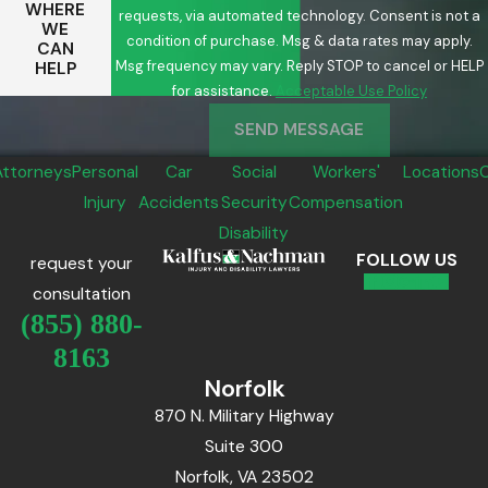
WHERE
requests, via automated technology. Consent is not a
WE
condition of purchase. Msg & data rates may apply.
CAN
Msg frequency may vary. Reply STOP to cancel or HELP
HELP
for assistance.
Acceptable Use Policy
SEND MESSAGE
Attorneys
Personal
Car
Social
Workers'
Locations
Injury
Accidents
Security
Compensation
Disability
FOLLOW US
request your
consultation
(855) 880-
8163
Norfolk
870 N. Military Highway
Suite 300
Norfolk, VA 23502