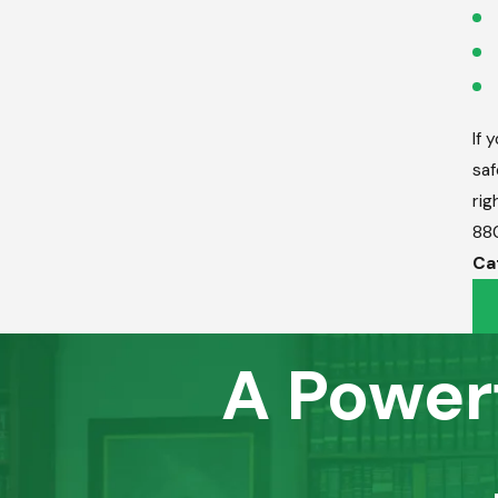
If 
saf
rig
88
Ca
A Power