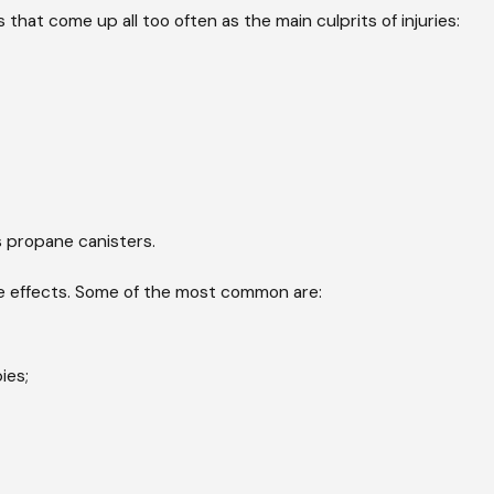
 that come up all too often as the main culprits of injuries:
 propane canisters.
ide effects. Some of the most common are:
ies;