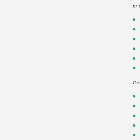
or 
On 