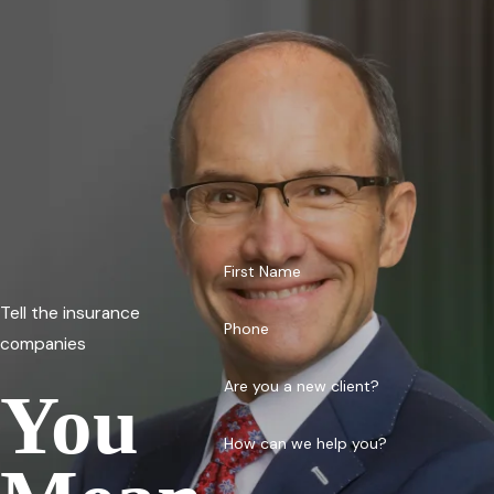
First Name
Tell the insurance
Phone
companies
Are you a new client?
You
How can we help you?