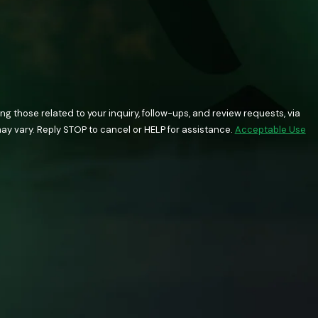
 those related to your inquiry, follow-ups, and review requests, via
quency may vary. Reply STOP to cancel or HELP for assistance.
Acceptable Use