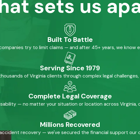
hat sets us apa
Built To Battle
mpanies try to limit claims — and after 45+ years, we know 
Serving Since 1979
housands of Virginia clients through complex legal challenges,
Complete Legal Coverage
isability — no matter your situation or location across Virginia
Millions Recovered
accident recovery — we've secured the financial support our cl