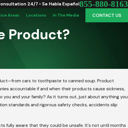
855-880-8163
Consultation 24/7 • Se Habla Español
CONTACT US
tice Areas
Locations
In The Media
e Product?
, 2018
roduct—from cars to toothpaste to canned soup. Product
y Smacks Cereal Being Recalled Due
ompanies accountable if and when their products cause sickness,
almonella
o you and your family? As it turns out, just about anything you
ion standards and rigorous safety checks, accidents slip
fully aware that they could be unsafe. It's not until months