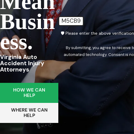
Mean
Busin
M5CB9
Ess.
🛡️ Please enter the above verificatio
By submitting, you agree to receive 
automated techn
Virginia Auto
Accident Injury
Attorneys
HOW WE CAN
HELP
WHERE WE CAN
HELP