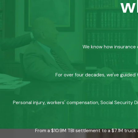
w
We know how insurance co
For over four decades, we've guided t
Personal injury, workers' compensation, Social Security D
From a $10.9M TBI settlement to a $7.1M truck 