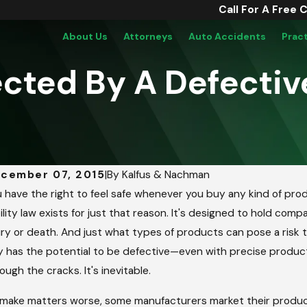
Call For A Free 
About Us
Attorneys
Auto Accidents
Prac
cted By A Defectiv
cember 07, 2015
|
By
Kalfus & Nachman
b 21, 2019
Sep 6
 have the right to feel safe whenever you buy any kind of p
fective 3M Military Earplugs Cause
Hone
bility law exists for just that reason. It's designed to hold c
aring Injuries
To S
ury or death. And just what types of products can pose a risk t
 has the potential to be defective—even with precise product
ough the cracks. It's inevitable.
make matters worse, some manufacturers market their products 