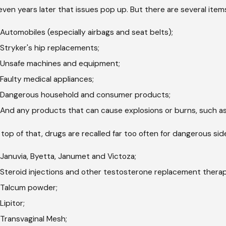
even years later that issues pop up. But there are several items
Automobiles (especially airbags and seat belts);
Stryker's hip replacements;
Unsafe machines and equipment;
Faulty medical appliances;
Dangerous household and consumer products;
And any products that can cause explosions or burns, such as
top of that, drugs are recalled far too often for dangerous s
Januvia, Byetta, Janumet and Victoza;
Steroid injections and other testosterone replacement therap
Talcum powder;
Lipitor;
Transvaginal Mesh;