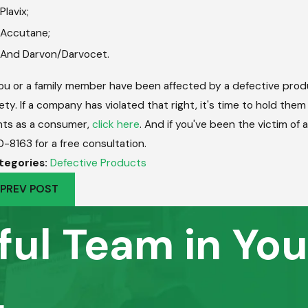
Plavix;
Accutane;
And Darvon/Darvocet.
you or a family member have been affected by a defective prod
ety. If a company has violated that right, it's time to hold the
hts as a consumer,
click here
. And if you've been the victim of
0-8163
for a free consultation.
tegories:
Defective Products
PREV POST
ful Team in You