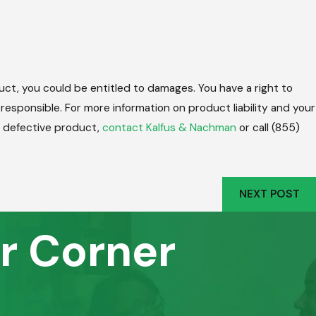
uct, you could be entitled to damages. You have a right to
m responsible. For more information on product liability and your
 a defective product,
contact Kalfus & Nachman
or call
(855)
NEXT POST
r Corner