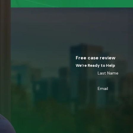
Free case review
We’re Ready to Help
Last Name
Email