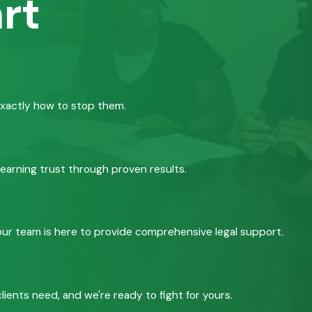
rt
exactly how to stop them.
 earning trust through proven results.
, our team is here to provide comprehensive legal support.
ients need, and we're ready to fight for yours.