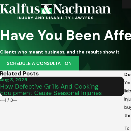
Have You Been Affe
Clients who meant business, and the results show it
SCHEDULE A CONSULTATION
Related Posts
De
Aug 3, 2025
Fe
You
How Defective Grills And Cooking
De
lia
Equipment Cause Seasonal Injuries
He
inj
1
/
3
buy
thr
To 