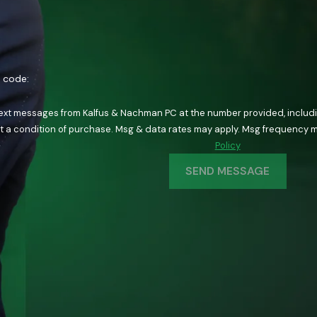
n code:
text messages from Kalfus & Nachman PC at the number provided, including
ology. Consent is not a condition of purchase. Msg & data rates may apply. Msg fre
Policy
SEND MESSAGE