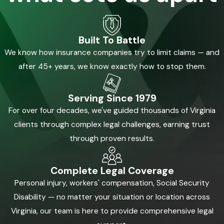
Built To Battle
We know how insurance companies try to limit claims — and
after 45+ years, we know exactly how to stop them.
Serving Since 1979
For over four decades, we've guided thousands of Virginia
clients through complex legal challenges, earning trust
through proven results.
Complete Legal Coverage
Personal injury, workers' compensation, Social Security
Disability — no matter your situation or location across
Virginia, our team is here to provide comprehensive legal