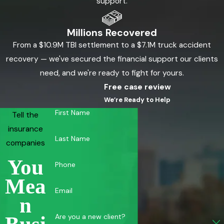
support.
Millions Recovered
From a $10.9M TBI settlement to a $7.1M truck accident
recovery — we've secured the financial support our clients
need, and we're ready to fight for yours.
Free case review
We’re Ready to Help
First Name
Tell the
insurance
Last Name
companies
You
Phone
Mea
Email
N
Are you a new client?