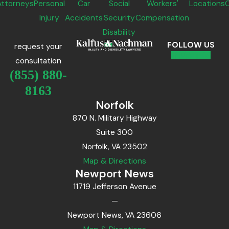
Attorneys
Personal
Car
Social
Workers'
Locations
Injury
Accidents
Security
Compensation
Disability
FOLLOW US
request your
consultation
(855) 880-
8163
Norfolk
870 N. Military Highway
Suite 300
Norfolk, VA 23502
Map & Directions
Newport News
11719 Jefferson Avenue
—
Newport News, VA 23606