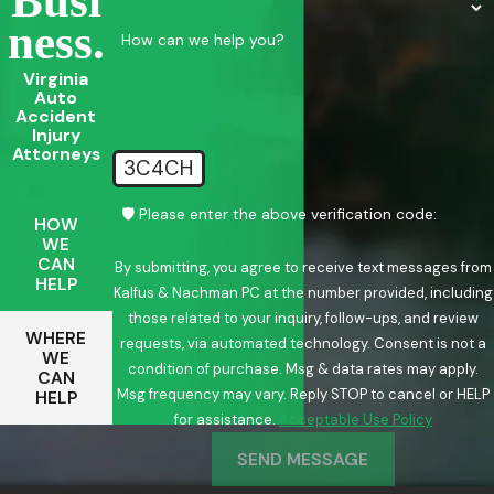
Busi
Ness.
How can we help you?
Virginia
Auto
Accident
Injury
Attorneys
3C4CH
🛡️ Please enter the above verification code:
HOW
WE
CAN
By submitting, you agree to receive text messages from
HELP
Kalfus & Nachman PC at the number provided, including
those related to your inquiry, follow-ups, and review
WHERE
requests, via automated technology. Consent is not a
WE
condition of purchase. Msg & data rates may apply.
CAN
Msg frequency may vary. Reply STOP to cancel or HELP
HELP
for assistance.
Acceptable Use Policy
SEND MESSAGE