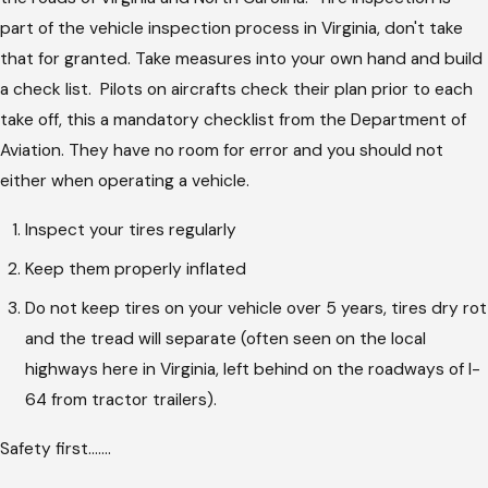
part of the vehicle inspection process in Virginia, don't take
that for granted. Take measures into your own hand and build
a check list. Pilots on aircrafts check their plan prior to each
take off, this a mandatory checklist from the Department of
Aviation. They have no room for error and you should not
either when operating a vehicle.
Inspect your tires regularly
Keep them properly inflated
Do not keep tires on your vehicle over 5 years, tires dry rot
and the tread will separate (often seen on the local
highways here in Virginia, left behind on the roadways of I-
64 from tractor trailers).
Safety first.......