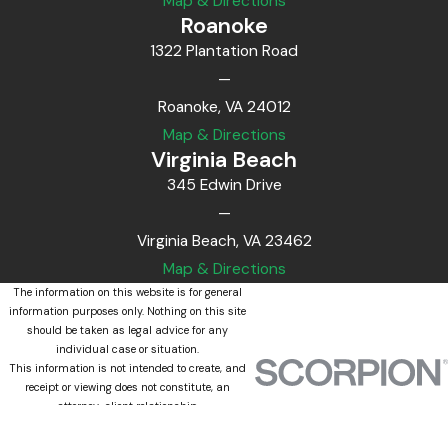
Map & Directions
Roanoke
1322 Plantation Road
—
Roanoke, VA 24012
Map & Directions
Virginia Beach
345 Edwin Drive
—
Virginia Beach, VA 23462
Map & Directions
The information on this website is for general
information purposes only. Nothing on this site
should be taken as legal advice for any
individual case or situation.
This information is not intended to create, and
receipt or viewing does not constitute, an
attorney-client relationship.
© 2026 All Rights Reserved.