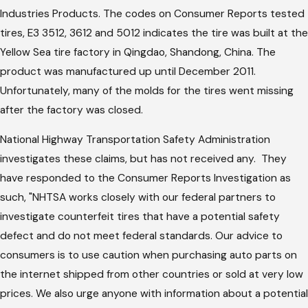
Industries Products. The codes on Consumer Reports tested
tires, E3 3512, 3612 and 5012 indicates the tire was built at the
Yellow Sea tire factory in Qingdao, Shandong, China. The
product was manufactured up until December 2011.
Unfortunately, many of the molds for the tires went missing
after the factory was closed.
National Highway Transportation Safety Administration
investigates these claims, but has not received any. They
have responded to the Consumer Reports Investigation as
such, "NHTSA works closely with our federal partners to
investigate counterfeit tires that have a potential safety
defect and do not meet federal standards. Our advice to
consumers is to use caution when purchasing auto parts on
the internet shipped from other countries or sold at very low
prices. We also urge anyone with information about a potential