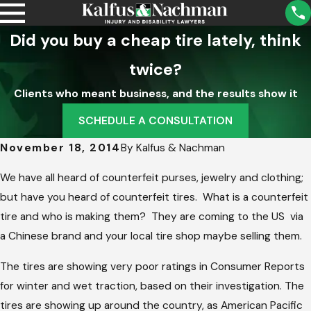
Did you buy a cheap tire lately, think
twice?
Clients who meant business, and the results show it
SCHEDULE A CONSULTATION
November 18, 2014
By
Kalfus & Nachman
We have all heard of counterfeit purses, jewelry and clothing;
but have you heard of counterfeit tires. What is a counterfeit
tire and who is making them? They are coming to the US via
a Chinese brand and your local tire shop maybe selling them.
The tires are showing very poor ratings in Consumer Reports
for winter and wet traction, based on their investigation. The
tires are showing up around the country, as American Pacific