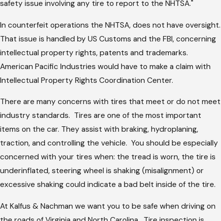
safety issue involving any tire to report to the NHTSA."
In counterfeit operations the NHTSA, does not have oversight.
That issue is handled by US Customs and the FBI, concerning
intellectual property rights, patents and trademarks.
American Pacific Industries would have to make a claim with
Intellectual Property Rights Coordination Center.
There are many concerns with tires that meet or do not meet
industry standards. Tires are one of the most important
items on the car. They assist with braking, hydroplaning,
traction, and controlling the vehicle. You should be especially
concerned with your tires when: the tread is worn, the tire is
underinflated, steering wheel is shaking (misalignment) or
excessive shaking could indicate a bad belt inside of the tire.
At Kalfus & Nachman we want you to be safe when driving on
the roads of Virginia and North Carolina. Tire inspection is