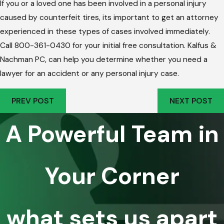
If you or a loved one has been involved in a personal injury
caused by counterfeit tires, its important to get an attorney
experienced in these types of cases involved immediately.
Call 800-361-0430 for your initial free consultation. Kalfus &
Nachman PC, can help you determine whether you need a
lawyer for an accident or any personal injury case.
PREV POST
NEXT POST
A Powerful Team in
Your Corner
what sets us apart