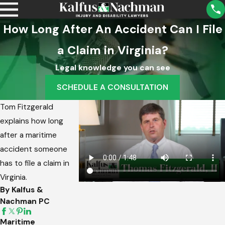
How Long After An Accident Can I File
a Claim in Virginia?
Legal knowledge you can see
SCHEDULE A CONSULTATION
Tom Fitzgerald
explains how long
after a maritime
accident someone
has to file a claim in
Virginia.
By Kalfus &
Nachman PC
Maritime