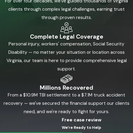
For over four decades, we've guided thousands of Virginia
clients through complex legal challenges, earning trust
through proven results.
Complete Legal Coverage
Personal injury, workers' compensation, Social Security
Disability — no matter your situation or location across
Virginia, our team is here to provide comprehensive legal
support.
Millions Recovered
From a $10.9M TBI settlement to a $7.1M truck accident
recovery — we've secured the financial support our clients
need, and we're ready to fight for yours.
Free case review
We’re Ready to Help