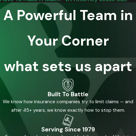
A Powerful Team in
Your Corner
what sets us apart
Built To Battle
We know how insurance companies try to limit claims — and
after 45+ years, we know exactly how to stop them.
Serving Since 1979