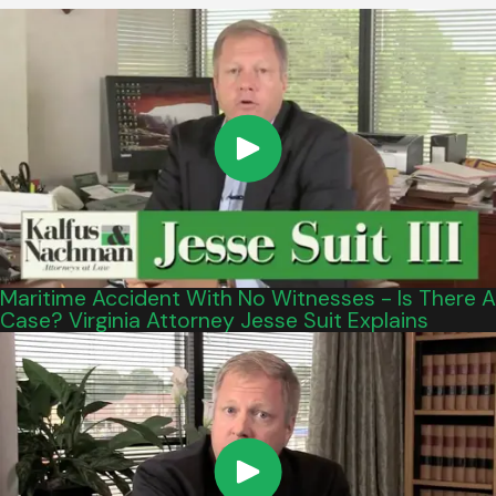
Maritime Accident With No Witnesses - Is There A
Case? Virginia Attorney Jesse Suit Explains