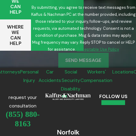
WE
CAN
By submitting, you agree to receive text messages from
HELP
Kalfus & Nachman PC at the number provided, including
those related to your inquiry, follow-ups, and review
WHERE
requests, via automated technology. Consent is not a
WE
condition of purchase. Msg & data rates may apply.
CAN
Msg frequency may vary. Reply STOP to cancel or HELP
HELP
for assistance.
Acceptable Use Policy
SEND MESSAGE
Attorneys
Personal
Car
Social
Workers'
Locations
Injury
Accidents
Security
Compensation
Disability
FOLLOW US
request your
consultation
(855) 880-
8163
Norfolk