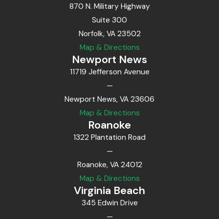
870 N. Military Highway
Suite 300
Norfolk, VA 23502
Map & Directions
Newport News
11719 Jefferson Avenue
—
Newport News, VA 23606
Map & Directions
Roanoke
1322 Plantation Road
—
Roanoke, VA 24012
Map & Directions
Virginia Beach
345 Edwin Drive
—