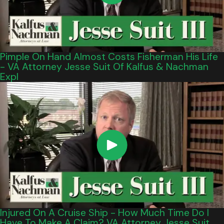
Pimple On Hand Almost Costs Fisherman His Life
- VA Attorney Jesse Suit Of Kalfus & Nachman
Expl
Injured On A Cruise Ship - How Much Time Do I
Have To Make A Claim? VA Attorney Jesse Suit