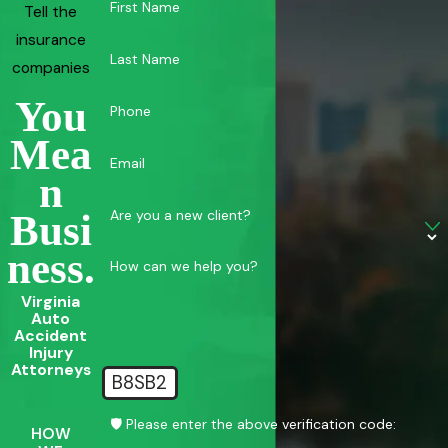
First Name
Tell the
insurance
Last Name
companies
You
Phone
Mea
Email
N
Are you a new client?
Busi
Ness.
How can we help you?
Virginia
Auto
Accident
Injury
Attorneys
B8SB2
🛡️ Please enter the above verification code:
HOW