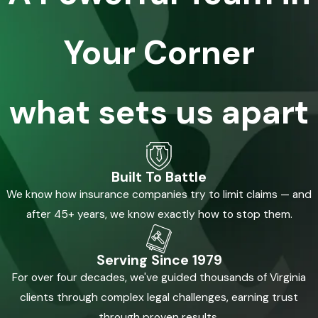
Your Corner
what sets us apart
Built To Battle
We know how insurance companies try to limit claims — and
after 45+ years, we know exactly how to stop them.
Serving Since 1979
For over four decades, we've guided thousands of Virginia
clients through complex legal challenges, earning trust
through proven results.