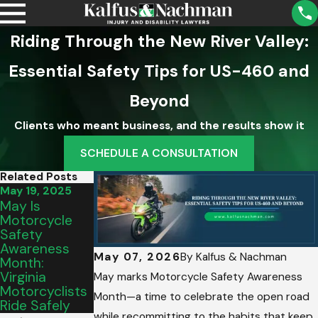
Riding Through the New River Valley:
Essential Safety Tips for US-460 and
Beyond
Clients who meant business, and the results show it
SCHEDULE A CONSULTATION
Related Posts
May 19, 2025
Apr 3, 2025
May Is
Why
Motorcycle
Motorcycle
Safety
Accidents Are
Awareness
Often More
May 07, 2026
By
Kalfus & Nachman
Month:
Dangerous —
Virginia
And How To
May marks Motorcycle Safety Awareness
Motorcyclists
Hold Drivers
Month—a time to celebrate the open road
Ride Safely
Accountable
while recommitting to the habits that keep