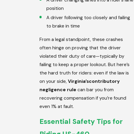
position
A driver following too closely and failing
to brake in time
From a legal standpoint, these crashes
often hinge on proving that the driver
violated their duty of care—typically by
failing to keep a proper lookout. But here’s
the hard truth for riders: even if the law is
on your side,
Virginia’s
contributory
negligence rule
can bar you from
recovering compensation if you’re found
even 1% at fault.
Essential Safety Tips for