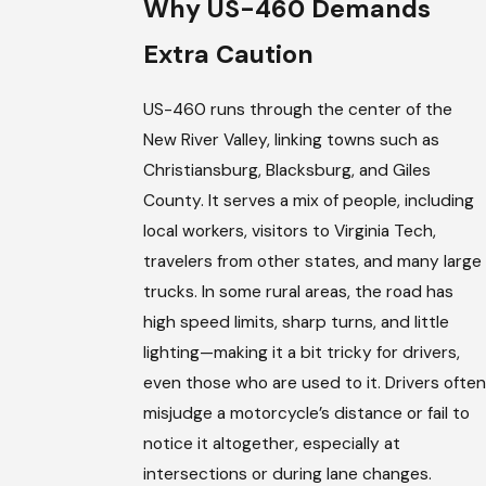
Why US-460 Demands
Extra Caution
US-460 runs through the center of the
New River Valley, linking towns such as
Christiansburg, Blacksburg, and Giles
County. It serves a mix of people, including
local workers, visitors to Virginia Tech,
travelers from other states, and many large
trucks. In some rural areas, the road has
high speed limits, sharp turns, and little
lighting—making it a bit tricky for drivers,
even those who are used to it. Drivers often
misjudge a motorcycle’s distance or fail to
notice it altogether, especially at
intersections or during lane changes.