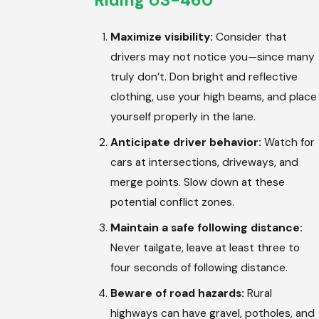
Riding US-460
Maximize visibility:
Consider that
drivers may not notice you—since many
truly don’t. Don bright and reflective
clothing, use your high beams, and place
yourself properly in the lane.
Anticipate driver behavior:
Watch for
cars at intersections, driveways, and
merge points. Slow down at these
potential conflict zones.
Maintain a safe following distance:
Never tailgate, leave at least three to
four seconds of following distance.
Beware of road hazards:
Rural
highways can have gravel, potholes, and