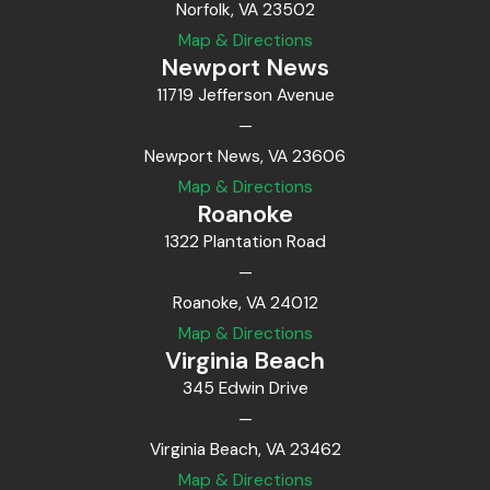
Norfolk, VA 23502
Map & Directions
Newport News
11719 Jefferson Avenue
—
Newport News, VA 23606
Map & Directions
Roanoke
1322 Plantation Road
—
Roanoke, VA 24012
Map & Directions
Virginia Beach
345 Edwin Drive
—
Virginia Beach, VA 23462
Map & Directions