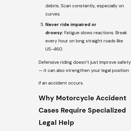
debris. Scan constantly, especially on
curves.
Never ride impaired or
drowsy:
Fatigue slows reactions. Break
every hour on long straight roads like
US-460.
Defensive riding doesn’t just improve safety
— it can also strengthen your legal position
if an accident occurs.
Why Motorcycle Accident
Cases Require Specialized
Legal Help