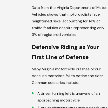
Data from the Virginia Department of Motor
Vehicles shows that motorcyclists face
heightened risks, accounting for 14% of
traffic fatalities despite representing only
3% of registered vehicles.
Defensive Riding as Your
First Line of Defense
Many Virginia motorcycle crashes occur
because motorists fail to notice the rider.
Common scenarios include:
A driver turning left is unaware of an
approaching motorcycle
A driver changing lanes into a rider’s lane