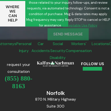
those related to your inquiry, follow-ups, and review
WHERE
requests, via automated technology. Consent is not a
WE
condition of purchase. Msg & data rates may apply.
CAN
Msg frequency may vary. Reply STOP to cancel or HELP
HELP
for assistance.
Acceptable Use Policy
SEND MESSAGE
Attorneys
Personal
Car
Social
Workers'
Locations
Injury
Accidents
Security
Compensation
Disability
FOLLOW US
request your
consultation
(855) 880-
8163
Norfolk
870 N. Military Highway
Suite 300