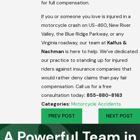
for full compensation.
If you or someone you love is injured in a
motorcycle crash on US-460, New River
Valley, the Blue Ridge Parkway, or any
Virginia roadway, our team at
Kalfus &
Nachman
is here to help. We’ve dedicated
our practice to standing up for injured
riders against insurance companies that
would rather deny claims than pay fair
compensation. Call us for a free
consultation today
: 855-880-8163
Categories:
Motorcycle Accidents
PREV POST
NEXT POST
A Powerful Team in