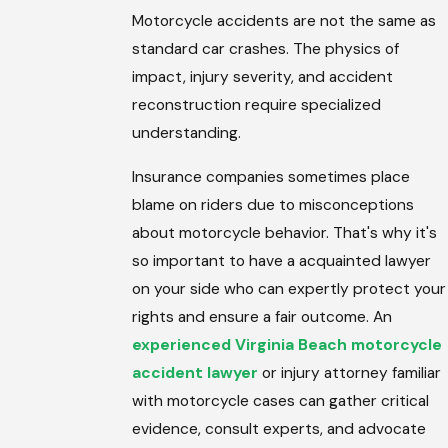
Motorcycle accidents are not the same as
standard car crashes. The physics of
impact, injury severity, and accident
reconstruction require specialized
understanding.
Insurance companies sometimes place
blame on riders due to misconceptions
about motorcycle behavior. That's why it's
so important to have a acquainted lawyer
on your side who can expertly protect your
rights and ensure a fair outcome. An
experienced Virginia Beach motorcycle
accident lawyer
or injury attorney familiar
with motorcycle cases can gather critical
evidence, consult experts, and advocate