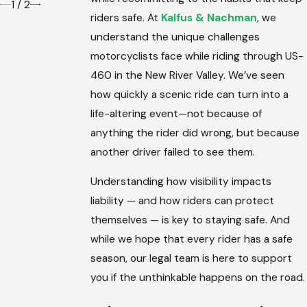
1
/
2
riders safe. At
Kalfus & Nachman
, we
understand the unique challenges
motorcyclists face while riding through US-
460 in the New River Valley. We’ve seen
how quickly a scenic ride can turn into a
life-altering event—not because of
anything the rider did wrong, but because
another driver failed to see them.
Understanding how visibility impacts
liability — and how riders can protect
themselves — is key to staying safe. And
while we hope that every rider has a safe
season, our legal team is here to support
you if the unthinkable happens on the road.