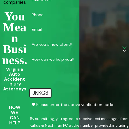
companies
You
Phone
Mea
Email
N
Are you a new client?
Busi
Ness.
How can we help you?
Virginia
Auto
Accident
Injury
Attorneys
JKKG3
🛡️ Please enter the above verification code:
HOW
WE
CAN
By submitting, you agree to receive text messages from
HELP
Kalfus & Nachman PC at the number provided, including