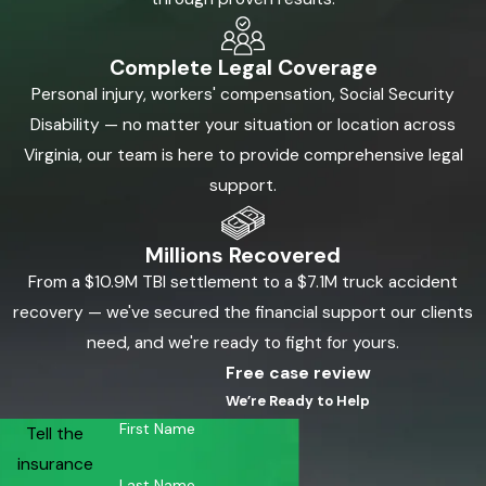
Complete Legal Coverage
Personal injury, workers' compensation, Social Security
Disability — no matter your situation or location across
Virginia, our team is here to provide comprehensive legal
support.
Millions Recovered
From a $10.9M TBI settlement to a $7.1M truck accident
recovery — we've secured the financial support our clients
need, and we're ready to fight for yours.
Free case review
We’re Ready to Help
First Name
Tell the
insurance
Last Name