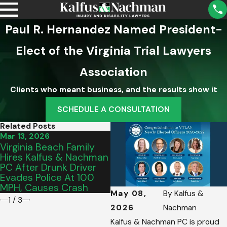
Paul R. Hernandez Named President-
Elect of the Virginia Trial Lawyers
Association
Clients who meant business, and the results show it
SCHEDULE A CONSULTATION
Related Posts
Mar 13, 2026
Mar 2, 2026
F
Virginia Beach Family
Thank You, Roanoke:
K
Hires Kalfus & Nachman
Celebrating Our Best Of
E
PC After Drunk Driver
2026 Award
A
Evades Police At 100
V
MPH, Causes Crash
H
May 08,
By
Kalfus &
1
/
3
2026
Nachman
Kalfus & Nachman PC is proud