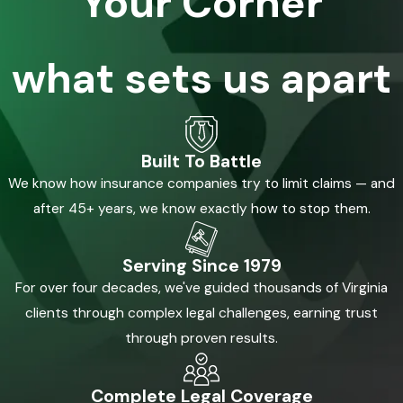
Your Corner
what sets us apart
Built To Battle
We know how insurance companies try to limit claims — and
after 45+ years, we know exactly how to stop them.
Serving Since 1979
For over four decades, we've guided thousands of Virginia
clients through complex legal challenges, earning trust
through proven results.
Complete Legal Coverage