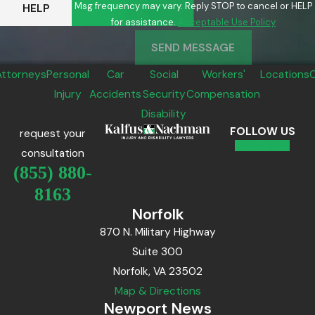
Msg frequency may vary. Reply STOP to cancel or HELP
HELP
for assistance.
Acceptable Use Policy
SEND MESSAGE
Attorneys
Personal
Car
Social
Workers'
Locations
Injury
Accidents
Security
Compensation
Disability
FOLLOW US
request your
consultation
(855) 880-
8163
Norfolk
870 N. Military Highway
Suite 300
Norfolk, VA 23502
Map & Directions
Newport News