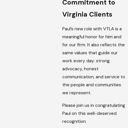
Commitment to
Virginia Clients
Paul’s new role with VTLA is a
meaningful honor for him and
for our firm. It also reflects the
same values that guide our
work every day: strong
advocacy, honest
communication, and service to
the people and communities
we represent.
Please join us in congratulating
Paul on this well-deserved
recognition.