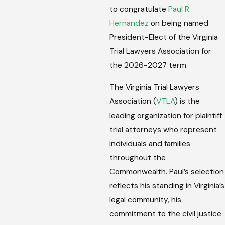
to congratulate
Paul R.
Hernandez
on being named
President-Elect of the Virginia
Trial Lawyers Association for
the 2026-2027 term.
The Virginia Trial Lawyers
Association (
VTLA
) is the
leading organization for plaintiff
trial attorneys who represent
individuals and families
throughout the
Commonwealth. Paul’s selection
reflects his standing in Virginia’s
legal community, his
commitment to the civil justice