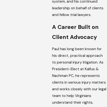
system, and his continued
leadership on behalf of clients
and fellow trial lawyers.
A Career Built on
Client Advocacy
Paul has long been known for
his direct, practical approach
to personal injury litigation. As
President-Elect at Kalfus &
Nachman PC, he represents
clients in serious injury matters
and works closely with our legal
team to help Virginians
understand their rights,