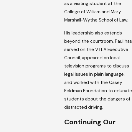
as a visiting student at the
College of William and Mary
Marshall-Wythe School of Law.
His leadership also extends
beyond the courtroom. Paul has
served on the VTLA Executive
Council, appeared on local
television programs to discuss
legal issues in plain language,
and worked with the Casey
Feldman Foundation to educate
students about the dangers of
distracted driving.
Continuing Our