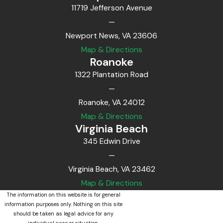
11719 Jefferson Avenue
—
Newport News, VA 23606
Map & Directions
Roanoke
1322 Plantation Road
—
Roanoke, VA 24012
Map & Directions
Virginia Beach
345 Edwin Drive
—
Virginia Beach, VA 23462
Map & Directions
The information on this website is for general
information purposes only. Nothing on this site
should be taken as legal advice for any