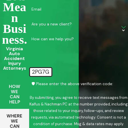
Mea
Email
N
Are you a new client?
Busi
Ness.
How can we help you?
Virginia
Auto
Accident
Injury
Attorneys
2PG7G
🛡️ Please enter the above verification code:
HOW
WE
CAN
By submitting, you agree to receive text messages from
HELP
Kalfus & Nachman PC at the number provided, including
those related to your inquiry, follow-ups, and review
WHERE
requests, via automated technology. Consent is not a
WE
condition of purchase. Msg & data rates may apply.
CAN