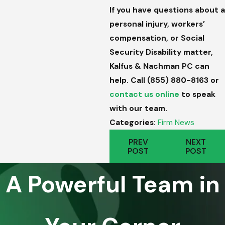
If you have questions about a
personal injury, workers’
compensation, or Social
Security Disability matter,
Kalfus & Nachman PC can
help. Call
(855) 880-8163
or
contact us online
to speak
with our team.
Categories:
Firm News
PREV
NEXT
POST
POST
A Powerful Team in