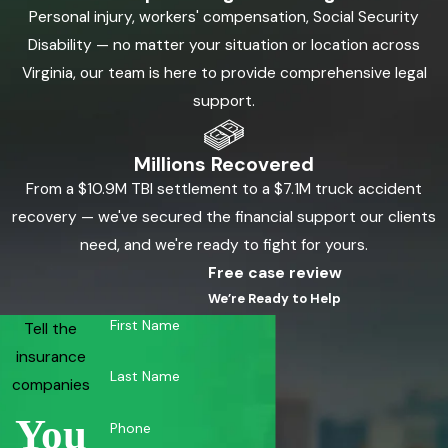
Personal injury, workers' compensation, Social Security
Disability — no matter your situation or location across
Virginia, our team is here to provide comprehensive legal
support.
Millions Recovered
From a $10.9M TBI settlement to a $7.1M truck accident
recovery — we've secured the financial support our clients
need, and we're ready to fight for yours.
Free case review
We’re Ready to Help
First Name
Tell the
insurance
Last Name
companies
You
Phone