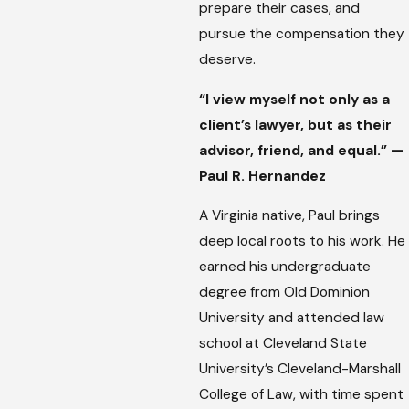
prepare their cases, and
pursue the compensation they
deserve.
“I view myself not only as a
client’s lawyer, but as their
advisor, friend, and equal.” —
Paul R. Hernandez
A Virginia native, Paul brings
deep local roots to his work. He
earned his undergraduate
degree from Old Dominion
University and attended law
school at Cleveland State
University’s Cleveland-Marshall
College of Law, with time spent