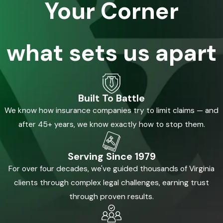
Your Corner
what sets us apart
Built To Battle
We know how insurance companies try to limit claims — and
after 45+ years, we know exactly how to stop them.
Serving Since 1979
For over four decades, we've guided thousands of Virginia
clients through complex legal challenges, earning trust
through proven results.