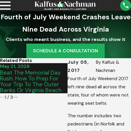
Fourth of July Weekend Crashes Leave
Nine Dead Across Virginia
Clients who meant business, and the results show it
SCHEDULE A CONSULTATION
Related Posts
July 05,
By
Kalfus &
May 21, 2026
May 15, 2026
2017
Nachman
Beat The Memorial Day
From Salem To Vinton:
Rush: How To Prep For
Picking The Perfect
Fourth of July Weekend 2017
Your Trip To The Outer
Graduation Vehicle For
left nine dead all across the
Banks Or Virginia Beach
Your Teen’s Commute
state, four of whom were not
1
/
3
wearing seat belts.
The number includes two
pedestrians (in Norfolk and