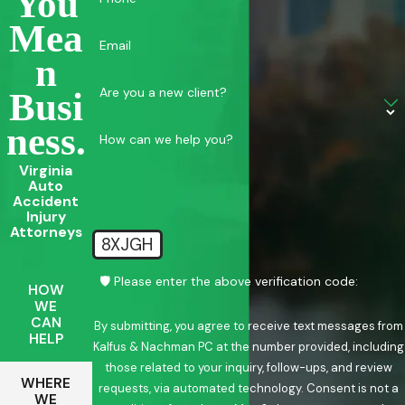
You
Mea
Email
N
Are you a new client?
Busi
Ness.
How can we help you?
Virginia
Auto
Accident
Injury
Attorneys
8XJGH
🛡️ Please enter the above verification code:
HOW
WE
CAN
By submitting, you agree to receive text messages from
HELP
Kalfus & Nachman PC at the number provided, including
those related to your inquiry, follow-ups, and review
WHERE
requests, via automated technology. Consent is not a
WE