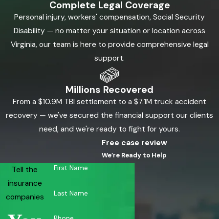
Complete Legal Coverage
Personal injury, workers' compensation, Social Security
Disability — no matter your situation or location across
Virginia, our team is here to provide comprehensive legal
support.
Millions Recovered
From a $10.9M TBI settlement to a $7.1M truck accident
recovery — we've secured the financial support our clients
need, and we're ready to fight for yours.
Free case review
We’re Ready to Help
First Name
Tell the
insurance
Last Name
companies
Phone