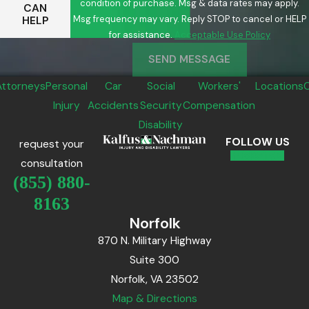
condition of purchase. Msg & data rates may apply.
CAN
Msg frequency may vary. Reply STOP to cancel or HELP
HELP
for assistance.
Acceptable Use Policy
SEND MESSAGE
Attorneys
Personal
Car
Social
Workers'
Locations
Injury
Accidents
Security
Compensation
Disability
FOLLOW US
request your
consultation
(855) 880-
8163
Norfolk
870 N. Military Highway
Suite 300
Norfolk, VA 23502
Map & Directions