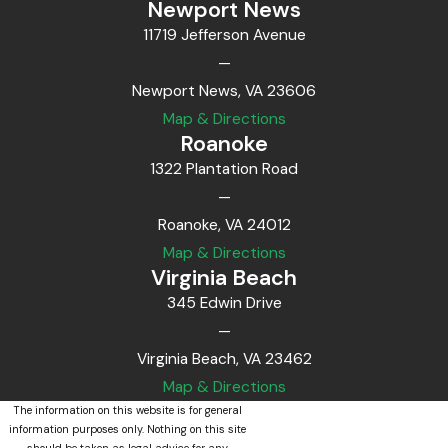
Newport News
11719 Jefferson Avenue
—
Newport News, VA 23606
Map & Directions
Roanoke
1322 Plantation Road
—
Roanoke, VA 24012
Map & Directions
Virginia Beach
345 Edwin Drive
—
Virginia Beach, VA 23462
Map & Directions
The information on this website is for general
information purposes only. Nothing on this site
should be taken as legal advice for any