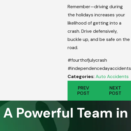
Remember—driving during
the holidays increases your
likelihood of getting into a
crash. Drive defensively,
buckle up, and be safe on the
road.
#fourthofjulycrash
#independencedayaccidents
Categories:
Auto Accidents
PREV
NEXT
POST
POST
A Powerful Team in