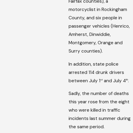
Fairfax counties), a
motorcyclist in Rockingham
County, and six people in
passenger vehicles (Henrico,
Amherst, Dinwiddie,
Montgomery, Orange and
Surry counties).
In addition, state police
arrested 114 drunk drivers
between July 1
and July 4
.
st
th
Sadly, the number of deaths
this year rose from the eight
who were killed in traffic
incidents last summer during
the same period.