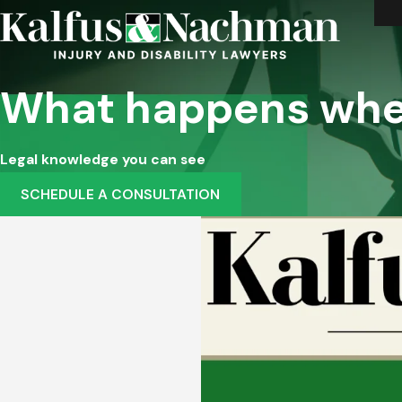
What happens whe
Legal knowledge you can see
SCHEDULE A CONSULTATION