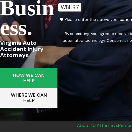
Busin
W8HR7
Ess.
🛡️ Please enter the above verificatio
By submitting, you agree to receive 
automated techn
Virginia Auto
Accident Injury
Attorneys
HOW WE CAN
HELP
WHERE WE CAN
HELP
About Us
Attorneys
Person