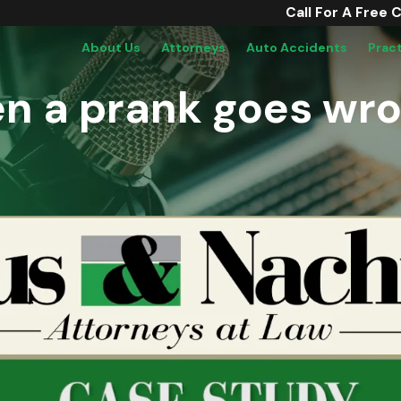
Call For A Free 
About Us
Attorneys
Auto Accidents
Prac
n a prank goes wr