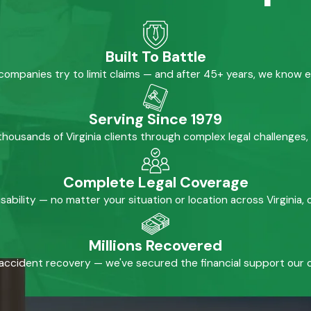
Built To Battle
mpanies try to limit claims — and after 45+ years, we know 
Serving Since 1979
housands of Virginia clients through complex legal challenges,
Complete Legal Coverage
isability — no matter your situation or location across Virginia
Millions Recovered
accident recovery — we've secured the financial support our cl