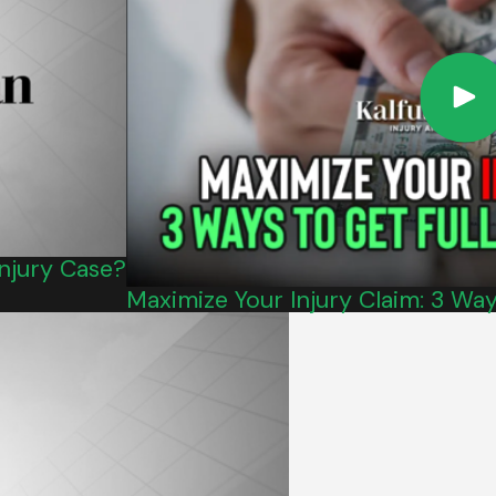
Injury Case?
Maximize Your Injury Claim: 3 Wa