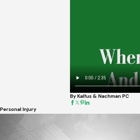
By Kalfus & Nachman PC
Personal Injury