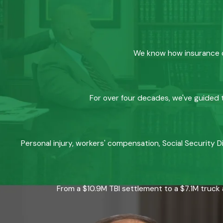
We know how insurance co
For over four decades, we've guided t
Personal injury, workers' compensation, Social Security D
From a $10.9M TBI settlement to a $7.1M truck 