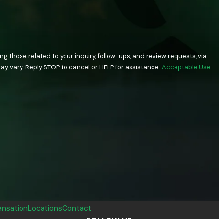
 those related to your inquiry, follow-ups, and review requests, via
quency may vary. Reply STOP to cancel or HELP for assistance.
Acceptable Use
nsation
Locations
Contact