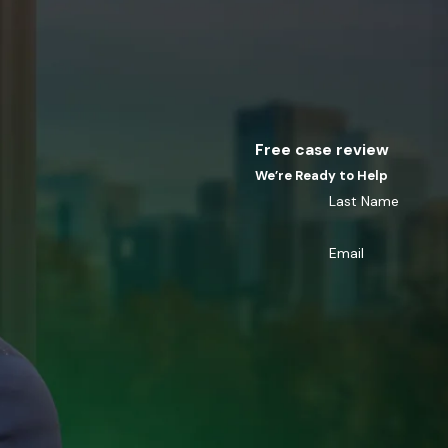
Free case review
We’re Ready to Help
Last Name
Email