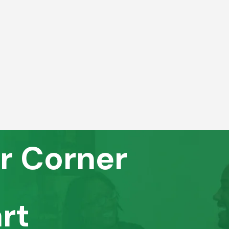
r Corner
rt