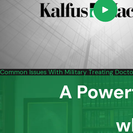
Common Issues With Military Treating Doctor
A Power
w