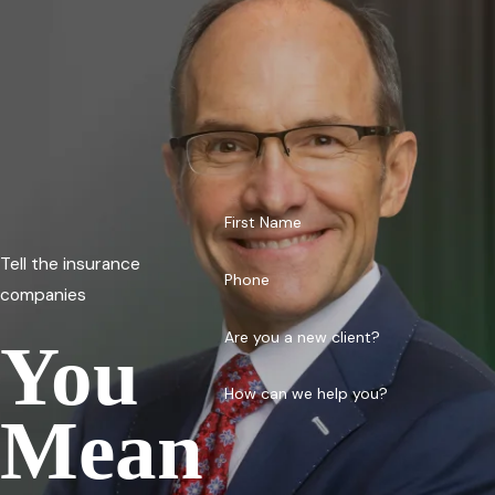
First Name
Tell the insurance
Phone
companies
Are you a new client?
You
How can we help you?
Mean