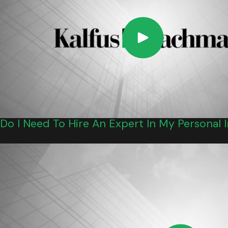
Do I Need To Hire An Expert In My Personal 