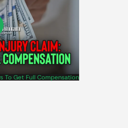
ys To Get Full Compensation