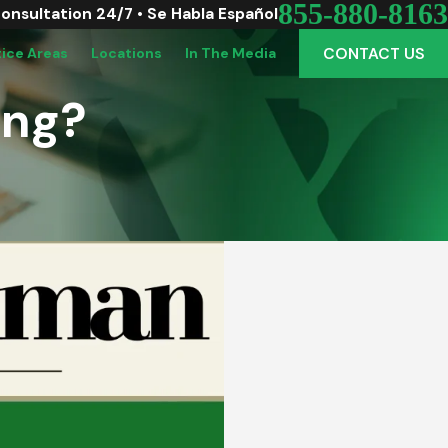
855-880-8163
Consultation 24/7 • Se Habla Español
CONTACT US
tice Areas
Locations
In The Media
ong?