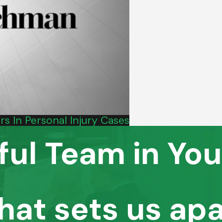
s In Personal Injury Cases
ful Team in You
hat sets us apa