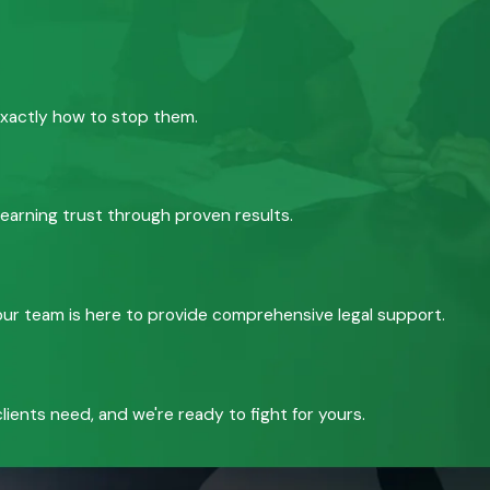
exactly how to stop them.
 earning trust through proven results.
, our team is here to provide comprehensive legal support.
ients need, and we're ready to fight for yours.