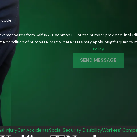
n code:
text messages from Kalfus & Nachman PC at the number provided, including
ology. Consent is not a condition of purchase. Msg & data rates may apply. Msg fre
Policy
SEND MESSAGE
al Injury
Car Accidents
Social Security Disability
Workers' Compe