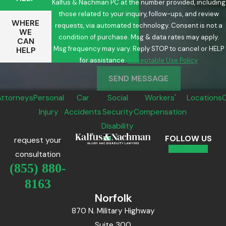
Kalfus & Nachman PC at the number provided, including
those related to your inquiry, follow-ups, and review
WHERE
requests, via automated technology. Consent is not a
WE
condition of purchase. Msg & data rates may apply.
CAN
Msg frequency may vary. Reply STOP to cancel or HELP
HELP
for assistance.
Acceptable Use Policy
SEND MESSAGE
Attorneys
Personal
Car
Social
Workers'
Locations
Injury
Accidents
Security
Compensation
Disability
FOLLOW US
request your
consultation
(855) 880-
8163
Norfolk
870 N. Military Highway
Suite 300