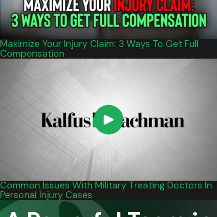
Maximize Your Injury Claim: 3 Ways To Get Full
Compensation
Common Issues With Military Treating Doctors In
Personal Injury Cases