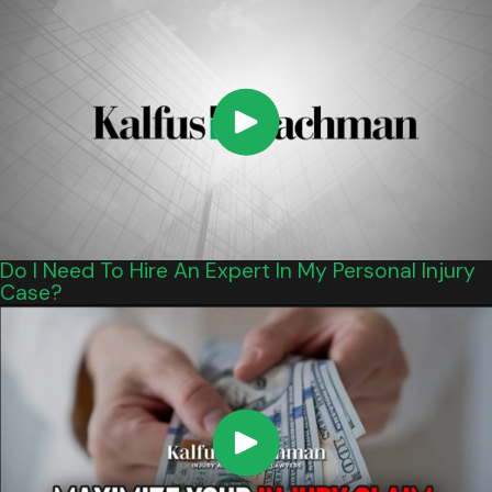
Do I Need To Hire An Expert In My Personal Injury
Case?