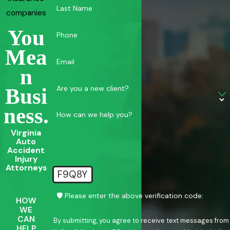
Last Name
companies
You
Phone
Mea
Email
N
Are you a new client?
Busi
Ness.
How can we help you?
Virginia
Auto
Accident
Injury
Attorneys
F9Q8Y
🛡️ Please enter the above verification code:
HOW
WE
CAN
By submitting, you agree to receive text messages from
HELP