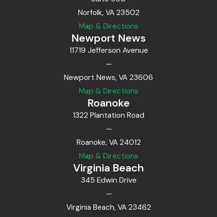
Norfolk, VA 23502
Map & Directions
Newport News
11719 Jefferson Avenue
—
Newport News, VA 23606
Map & Directions
Roanoke
1322 Plantation Road
—
Roanoke, VA 24012
Map & Directions
Virginia Beach
345 Edwin Drive
—
Virginia Beach, VA 23462