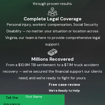
through proven results.
Complete Legal Coverage
Personal injury, workers' compensation, Social Security
Disability — no matter your situation or location across
Virginia, our team is here to provide comprehensive legal
support.
Millions Recovered
From a $10.9M TBI settlement to a $7.1M truck accident
recovery — we've secured the financial support our clients
need, and we're ready to fight for yours.
Free case review
We’re Ready to Help
First Name
Tell the
insurance