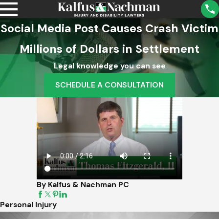
Social Media Post Causes Crash Victim
Millions of Dollars in Settlement
Legal knowledge you can see
SCHEDULE A CONSULTATION
By Kalfus & Nachman PC
Personal Injury