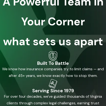
A Powerful Team in
Your Corner
what sets us apart
Built To Battle
We know how insurance companies try to limit claims — and
after 45+ years, we know exactly how to stop them.
Serving Since 1979
For over four decades, we've guided thousands of Virginia
clients through complex legal challenges, earning trust