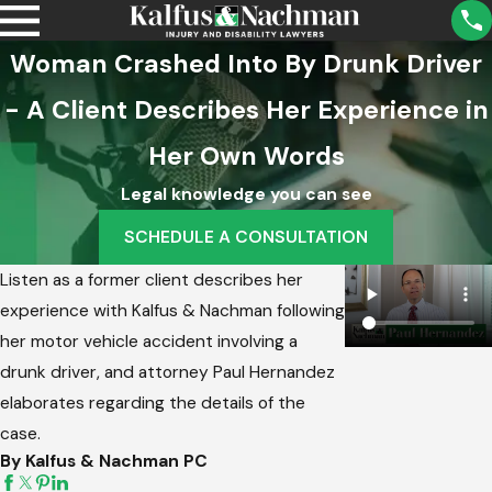
Woman Crashed Into By Drunk Driver
- A Client Describes Her Experience in
Her Own Words
Legal knowledge you can see
SCHEDULE A CONSULTATION
Listen as a former client describes her
experience with Kalfus & Nachman following
her motor vehicle accident involving a
drunk driver, and attorney Paul Hernandez
elaborates regarding the details of the
case.
By Kalfus & Nachman PC