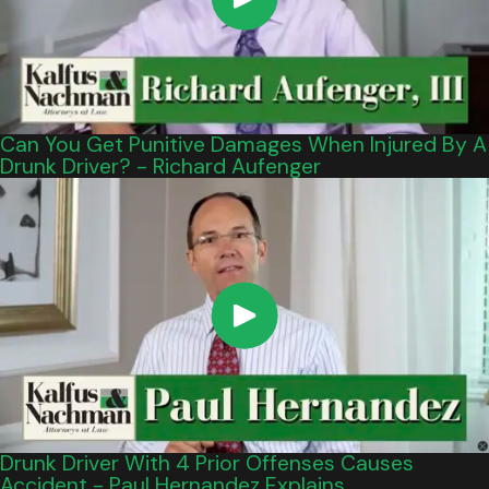
Can You Get Punitive Damages When Injured By A
Drunk Driver? - Richard Aufenger
Drunk Driver With 4 Prior Offenses Causes
Accident - Paul Hernandez Explains