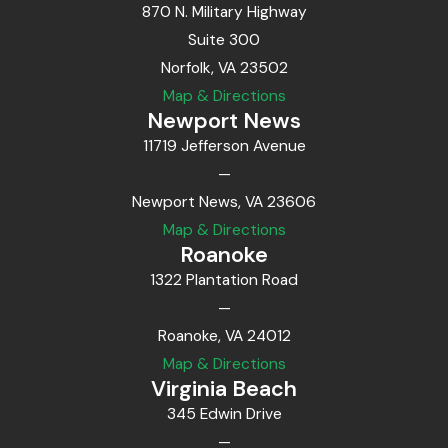
870 N. Military Highway
Suite 300
Norfolk, VA 23502
Map & Directions
Newport News
11719 Jefferson Avenue
—
Newport News, VA 23606
Map & Directions
Roanoke
1322 Plantation Road
—
Roanoke, VA 24012
Map & Directions
Virginia Beach
345 Edwin Drive
—