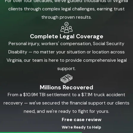
For over four decades, we've guided thousands of Virginia
clients through complex legal challenges, earning trust
through proven results.
Complete Legal Coverage
Personal injury, workers' compensation, Social Security
Disability — no matter your situation or location across
Virginia, our team is here to provide comprehensive legal
support.
Millions Recovered
From a $10.9M TBI settlement to a $7.1M truck accident
recovery — we've secured the financial support our clients
need, and we're ready to fight for yours.
Free case review
We’re Ready to Help