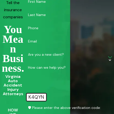
First Name
Tell the
insurance
Last Name
companies
You
Phone
Mea
Email
N
Are you a new client?
Busi
Ness.
How can we help you?
Virginia
Auto
Accident
Injury
Attorneys
K4QYN
🛡️ Please enter the above verification code:
HOW