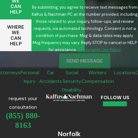
WE
CAN
By submitting, you agree to receive text messages from
HELP
Kalfus & Nachman PC at the number provided, including
those related to your inquiry, follow-ups, and review
WHERE
requests, via automated technology. Consent is not a
WE
condition of purchase. Msg & data rates may apply.
CAN
Msg frequency may vary. Reply STOP to cancel or HELP
HELP
for assistance.
Acceptable Use Policy
SEND MESSAGE
Attorneys
Personal
Car
Social
Workers'
Locations
Injury
Accidents
Security
Compensation
Disability
FOLLOW US
request your
consultation
(855) 880-
8163
Norfolk