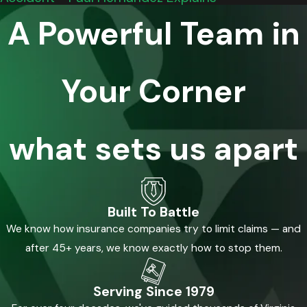
A Powerful Team in
Your Corner
what sets us apart
Built To Battle
We know how insurance companies try to limit claims — and
after 45+ years, we know exactly how to stop them.
Serving Since 1979