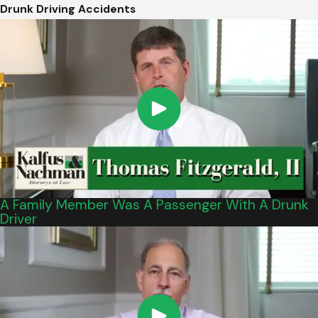
Drunk Driving Accidents
A Family Member Was A Passenger With A Drunk
Driver