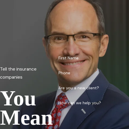
First Name
Tell the insurance
Phone
companies
Are you a new client?
You
How can we help you?
Mean