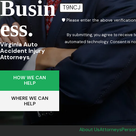
Busin
T9NCJ
Ess.
🛡️ Please enter the above verificatio
By submitting, you agree to receive 
automated techn
Virginia Auto
Accident Injury
Attorneys
HOW WE CAN
HELP
WHERE WE CAN
HELP
About Us
Attorneys
Person