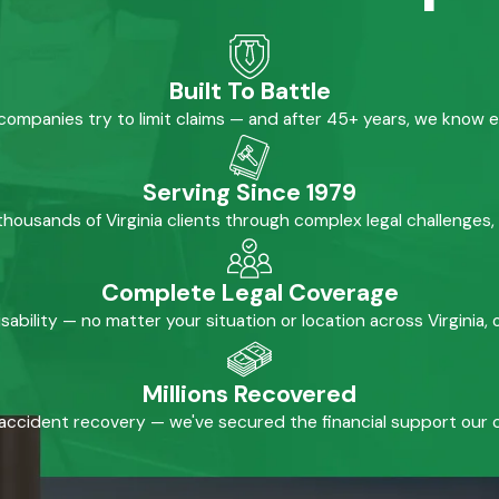
Built To Battle
mpanies try to limit claims — and after 45+ years, we know 
Serving Since 1979
housands of Virginia clients through complex legal challenges,
Complete Legal Coverage
isability — no matter your situation or location across Virginia
Millions Recovered
accident recovery — we've secured the financial support our cl