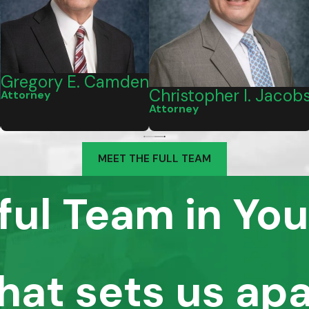
Gregory E. Camden
Christopher I. Jacob
Attorney
I
Attorney
MEET THE FULL TEAM
ful Team in You
hat sets us apa