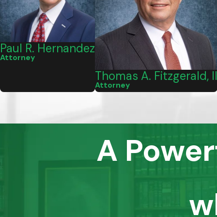
Paul R. Hernandez
Attorney
Thomas A. Fitzgerald, I
Attorney
A Power
w