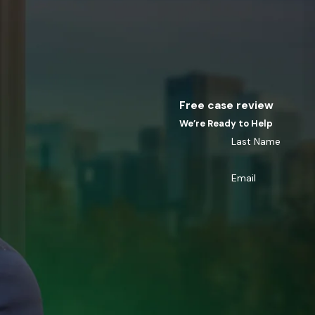
Free case review
We’re Ready to Help
Last Name
Email