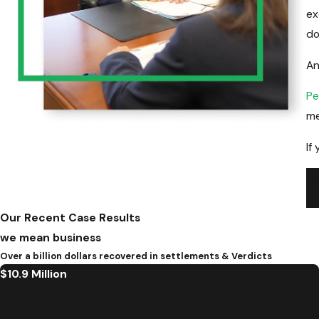
ex
do
An
Pe
me
If
Ca
Our Recent Case Results
we mean business
Over a billion dollars recovered in settlements & Verdicts
$10.9 Million
Traumatic Brain Injury