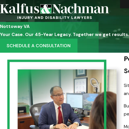
Nottoway VA
Your Case. Our 45-Year Legacy. Together we get results.
SCHEDULE A CONSULTATION
P
S
Si
an
Bu
pe
Mo