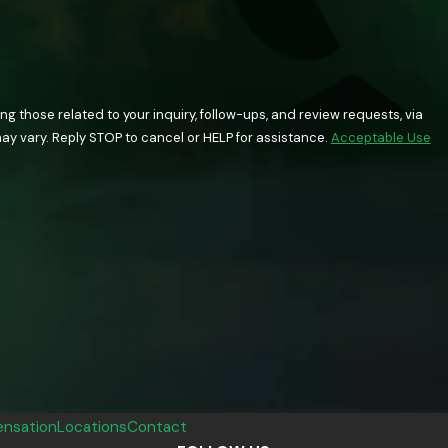
 those related to your inquiry, follow-ups, and review requests, via
quency may vary. Reply STOP to cancel or HELP for assistance.
Acceptable Use
nsation
Locations
Contact