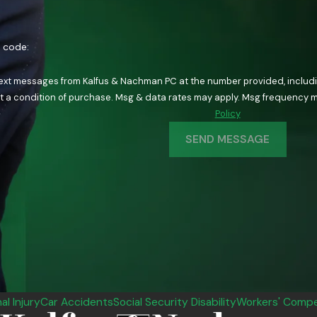
n code:
text messages from Kalfus & Nachman PC at the number provided, including
ology. Consent is not a condition of purchase. Msg & data rates may apply. Msg fre
Policy
SEND MESSAGE
al Injury
Car Accidents
Social Security Disability
Workers' Compe