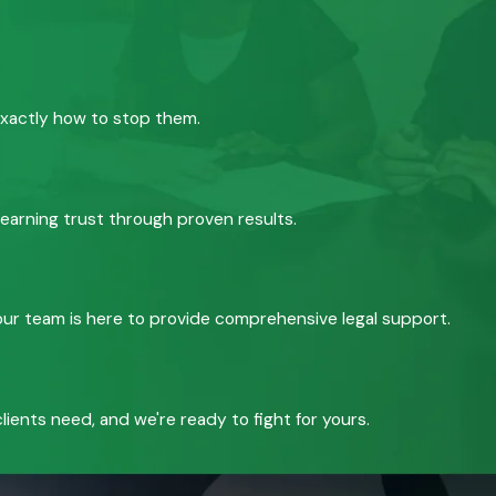
exactly how to stop them.
 earning trust through proven results.
, our team is here to provide comprehensive legal support.
ients need, and we're ready to fight for yours.