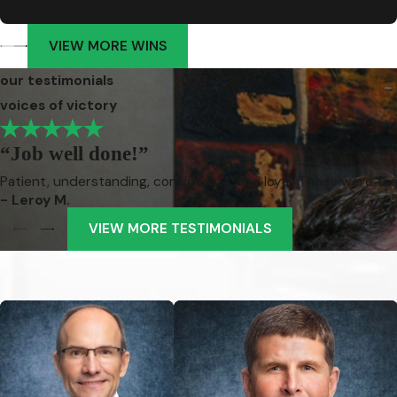
VIEW MORE WINS
our testimonials
voices of victory
“Job well done!”
Patient, understanding, considerate, and loyal. These were the
- Leroy M.
VIEW MORE TESTIMONIALS