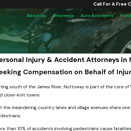
Call For A Free 
About Us
Attorneys
Auto Accidents
Prac
ersonal Injury & Accident Attorneys in
eeking Compensation on Behalf of Injur
tting south of the James River, Nottoway is part of the core of 
d close-knit towns.
t the meandering country lanes and village avenues share one 
destrians.
re than 10% of accidents involving pedestrians cause fatalitie