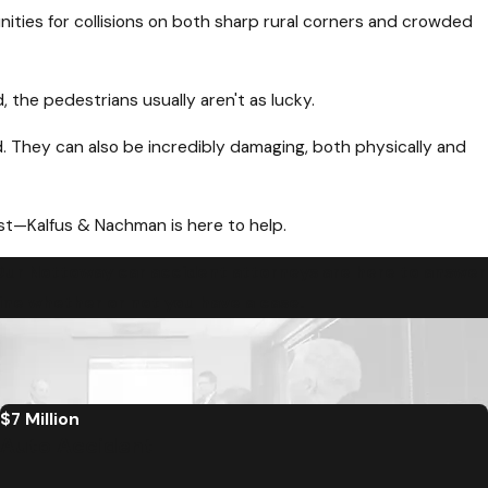
nities for collisions on both sharp rural corners and crowded
the pedestrians usually aren't as lucky.
. They can also be incredibly damaging, both physically and
ist—Kalfus & Nachman is here to help.
Our Nottoway car accident attorneys are here to answer
mine whether or not you have a case.
$7 Million
Auto Accident