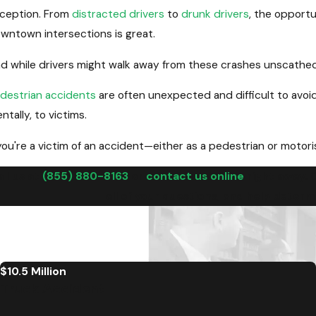
ception. From
distracted drivers
to
drunk drivers
, the opportu
wntown intersections is great.
d while drivers might walk away from these crashes unscathed, 
destrian accidents
are often unexpected and difficult to avoid
ntally, to victims.
 you're a victim of an accident—either as a pedestrian or motor
ll us at
(855) 880-8163
or
contact us online
right away. 
all of your questions, and help deter
$10.5 Million
Truck Accident