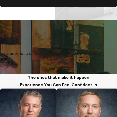
 characteristic of Mrs. Carmen Caswell. Job well done!
The ones that make it happen
Experience You Can Feel Confident In