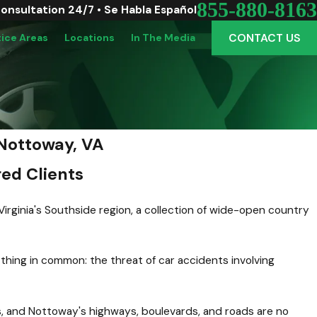
855-880-8163
Consultation 24/7 • Se Habla Español
CONTACT US
tice Areas
Locations
In The Media
Nottoway, VA
ed Clients
Virginia's Southside region, a collection of wide-open country
thing in common: the threat of car accidents involving
s, and Nottoway's highways, boulevards, and roads are no