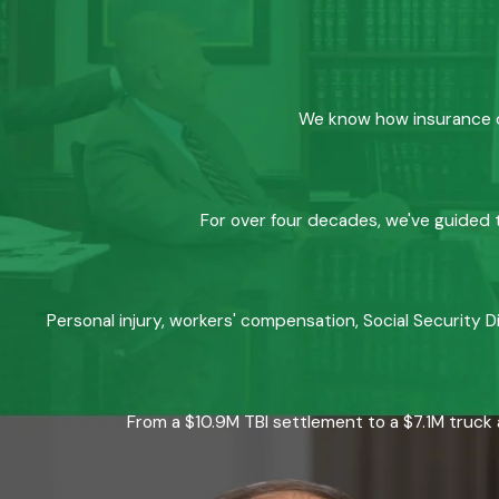
We know how insurance co
For over four decades, we've guided t
Personal injury, workers' compensation, Social Security D
From a $10.9M TBI settlement to a $7.1M truck 