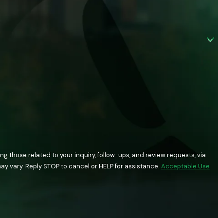
 those related to your inquiry, follow-ups, and review requests, via
quency may vary. Reply STOP to cancel or HELP for assistance.
Acceptable Use