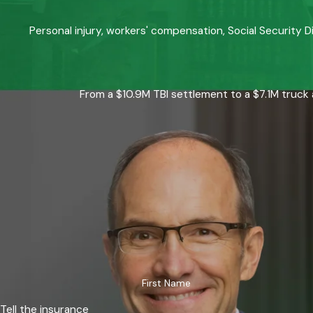
Personal injury, workers' compensation, Social Security D
From a $10.9M TBI settlement to a $7.1M truck 
First Name
Tell the insurance