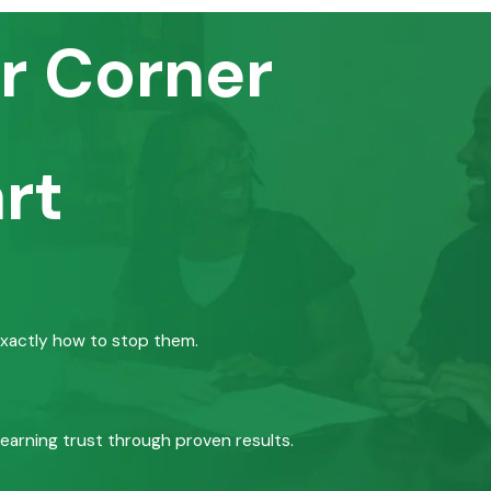
r Corner
rt
exactly how to stop them.
 earning trust through proven results.