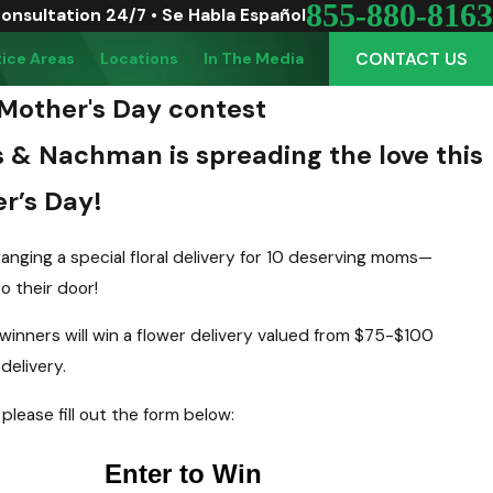
855-880-8163
Consultation 24/7 • Se Habla Español
CONTACT US
tice Areas
Locations
In The Media
Mother's Day contest
s & Nachman is spreading the love this
r’s Day!
anging a special floral delivery for 10 deserving moms—
to their door!
winners will win a flower delivery valued from $75-$100
delivery.
 please fill out the form below: