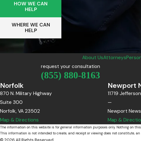
HOW WE CAN
HELP
WHERE WE CAN
HELP
About Us
Attorneys
Person
request your consultation
(855) 880-8163
Norfolk
Newport 
870 N. Military Highway
11719 Jefferso
Suite 300
—
Norfolk, VA 23502
Newport News
Map & Directions
Map & Directi
The information on this website is for general information purposes only. Nothing on this
This information is not intended to create, and receipt or viewing does not constitute, an 
© 2026 All Rights Reserved.