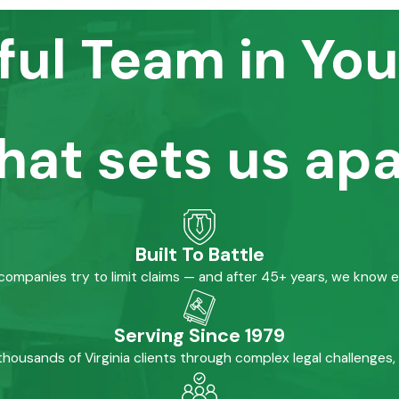
ful Team in You
hat sets us apa
Built To Battle
mpanies try to limit claims — and after 45+ years, we know 
Serving Since 1979
housands of Virginia clients through complex legal challenges,