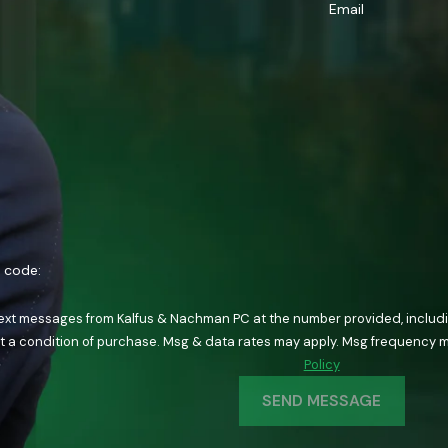
Email
n code:
text messages from Kalfus & Nachman PC at the number provided, including
ology. Consent is not a condition of purchase. Msg & data rates may apply. Msg fre
Policy
SEND MESSAGE