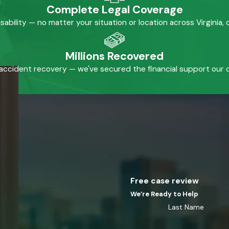
Complete Legal Coverage
isability — no matter your situation or location across Virginia
Millions Recovered
accident recovery — we've secured the financial support our cl
Free case review
We’re Ready to Help
Last Name