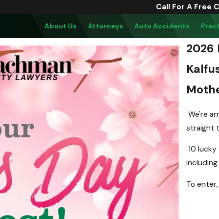
Call For A Free 
About Us
Attorneys
Auto Accidents
Prac
2026 
Kalfu
Mothe
We're arr
straight 
10 lucky 
including 
To enter,