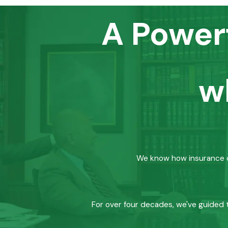
A Power
w
We know how insurance co
For over four decades, we've guided t