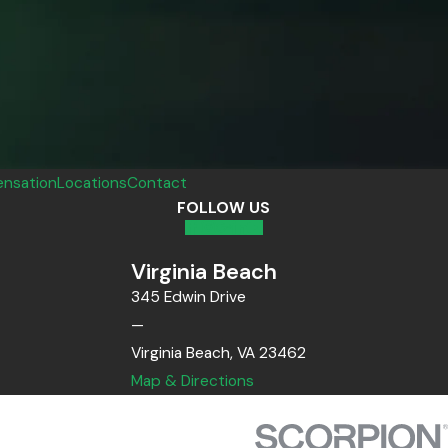
nsation
Locations
Contact
FOLLOW US
Virginia Beach
345 Edwin Drive
—
Virginia Beach, VA 23462
Map & Directions