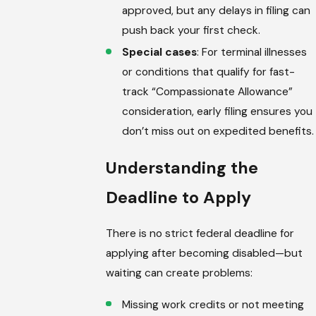
approved, but any delays in filing can
push back your first check.
Special cases
: For terminal illnesses
or conditions that qualify for fast-
track “Compassionate Allowance”
consideration, early filing ensures you
don’t miss out on expedited benefits.
Understanding the
Deadline to Apply
There is no strict federal deadline for
applying after becoming disabled—but
waiting can create problems:
Missing work credits or not meeting