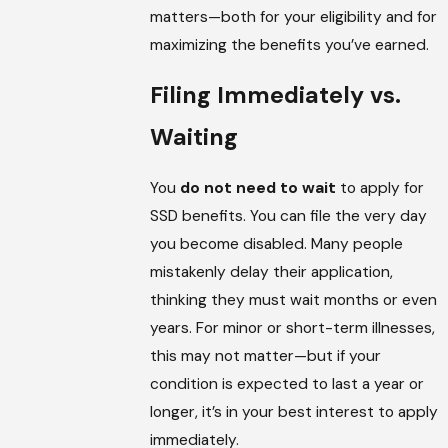
matters—both for your eligibility and for
maximizing the benefits you’ve earned.
Filing Immediately vs.
Waiting
You
do not need to wait
to apply for
SSD benefits. You can file the very day
you become disabled. Many people
mistakenly delay their application,
thinking they must wait months or even
years. For minor or short-term illnesses,
this may not matter—but if your
condition is expected to last a year or
longer, it’s in your best interest to apply
immediately.