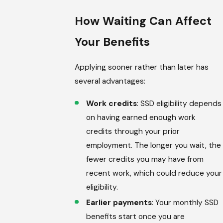
How Waiting Can Affect
Your Benefits
Applying sooner rather than later has
several advantages:
Work credits
: SSD eligibility depends
on having earned enough work
credits through your prior
employment. The longer you wait, the
fewer credits you may have from
recent work, which could reduce your
eligibility.
Earlier payments
: Your monthly SSD
benefits start once you are