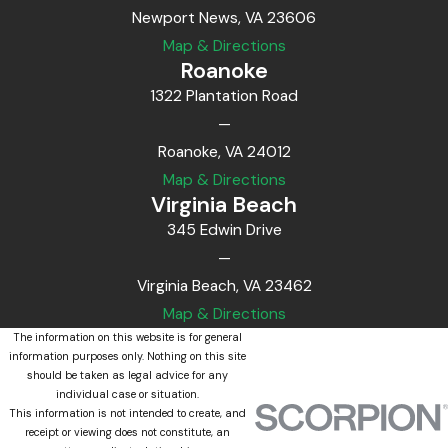
Newport News, VA 23606
Map & Directions
Roanoke
1322 Plantation Road
—
Roanoke, VA 24012
Map & Directions
Virginia Beach
345 Edwin Drive
—
Virginia Beach, VA 23462
Map & Directions
The information on this website is for general
information purposes only. Nothing on this site
should be taken as legal advice for any
individual case or situation.
This information is not intended to create, and
receipt or viewing does not constitute, an