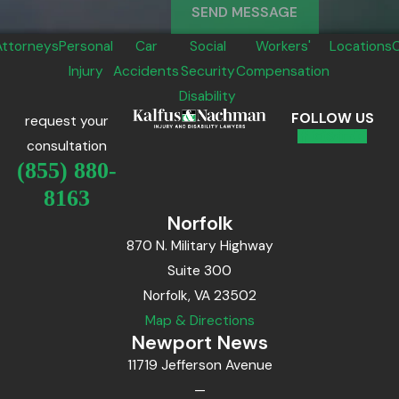
SEND MESSAGE
Attorneys
Personal
Car
Social
Workers'
Locations
Injury
Accidents
Security
Compensation
Disability
FOLLOW US
request your
consultation
(855) 880-
8163
Norfolk
870 N. Military Highway
Suite 300
Norfolk, VA 23502
Map & Directions
Newport News
11719 Jefferson Avenue
—