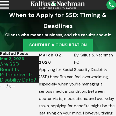
When to Apply for SSD: Timing &
Deadlines
Clients who meant business, and the results show it
SCHEDULE A CONSULTATION
Related Posts
March 02,
By
Kalfus & Nachman
Mar 2, 2026
Mar 2, 2026
Feb 23, 2026
2026
PC
Are SSD
How To Make
SSD Benefits:
Benefits
Ends Meet While
Calculation &
Applying for Social Security Disability
Retroactive To
Applying For
What Affects
(SSD) benefits can feel overwhelming,
Disability Date?
SSDI
Pay
especially when you’re managing a
1
/
3
serious medical condition. Between
doctor visits, medications, and everyday
tasks, applying for benefits might be the
last thing on your mind. However, timing