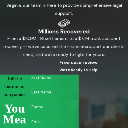
Virginia, our team is here to provide comprehensive legal
support.
Millions Recovered
From a $10.9M TBI settlement to a $7.1M truck accident
recovery — we've secured the financial support our clients
need, and we're ready to fight for yours.
Free case review
We’re Ready to Help
First Name
Tell the
insurance
Last Name
companies
You
Phone
Mea
Email