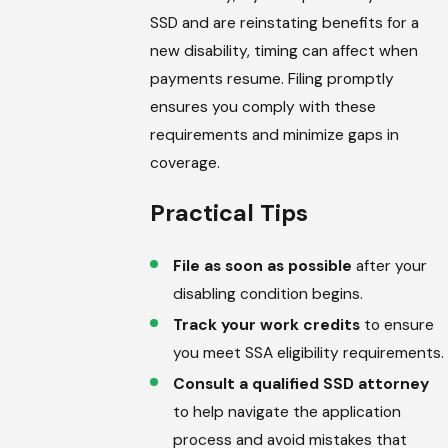
SSD and are reinstating benefits for a
new disability, timing can affect when
payments resume. Filing promptly
ensures you comply with these
requirements and minimize gaps in
coverage.
Practical Tips
File as soon as possible
after your
disabling condition begins.
Track your work credits
to ensure
you meet SSA eligibility requirements.
Consult a qualified SSD attorney
to help navigate the application
process and avoid mistakes that