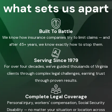
what sets us apart
Built To Battle
We know how insurance companies try to limit claims — and
after 45+ years, we know exactly how to stop them.
Serving Since 1979
For over four decades, we've guided thousands of Virginia
clients through complex legal challenges, earning trust
through proven results.
Complete Legal Coverage
Personal injury, workers' compensation, Social Security
Disability — no matter your situation or location across