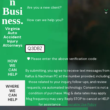
N
Are you a new client?
Busi
Ness.
How can we help you?
Virginia
Auto
Accident
Injury
Attorneys
Q3DBZ
🛡️ Please enter the above verification code:
HOW
WE
CAN
By submitting, you agree to receive text messages from
HELP
Kalfus & Nachman PC at the number provided, including
those related to your inquiry, follow-ups, and review
WHERE
requests, via automated technology. Consent is not a
WE
condition of purchase. Msg & data rates may apply.
CAN
Msg frequency may vary. Reply STOP to cancel or HELP
HELP
for assistance.
Acceptable Use Policy