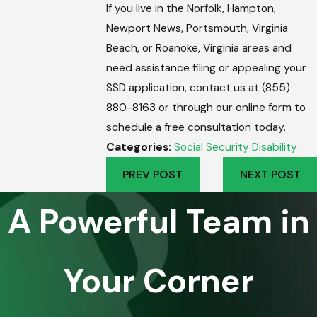
If you live in the Norfolk, Hampton,
Newport News, Portsmouth, Virginia
Beach, or Roanoke, Virginia areas and
need assistance filing or appealing your
SSD application, contact us at (855)
880-8163 or through our online form to
schedule a free consultation today.
Categories:
Social Security Disability
PREV POST
NEXT POST
A Powerful Team in
Your Corner