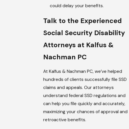
could delay your benefits.
Talk to the Experienced
Social Security Disability
Attorneys at Kalfus &
Nachman PC
At Kalfus & Nachman PC, we’ve helped
hundreds of clients successfully file SSD
claims and appeals. Our attorneys
understand federal SSD regulations and
can help you file quickly and accurately,
maximizing your chances of approval and
retroactive benefits.