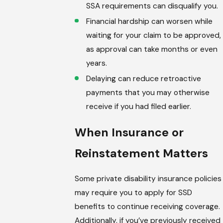
SSA requirements can disqualify you.
Financial hardship can worsen while
waiting for your claim to be approved,
as approval can take months or even
years.
Delaying can reduce retroactive
payments that you may otherwise
receive if you had filed earlier.
When Insurance or
Reinstatement Matters
Some private disability insurance policies
may require you to apply for SSD
benefits to continue receiving coverage.
Additionally, if you’ve previously received