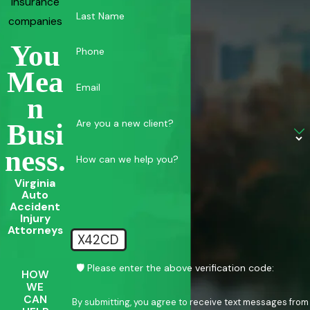
insurance
Last Name
companies
You
Phone
Mea
Email
N
Are you a new client?
Busi
Ness.
How can we help you?
Virginia
Auto
Accident
Injury
Attorneys
X42CD
🛡️ Please enter the above verification code:
HOW
WE
CAN
By submitting, you agree to receive text messages from