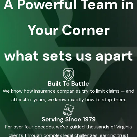
A Powerful Team in
Your Corner
what sets us apart
Built To Battle
We know how insurance companies try to limit claims — and
after 45+ years, we know exactly how to stop them.
Serving Since 1979
For over four decades, we've guided thousands of Virginia
clients through complex legal challenges, earning trust