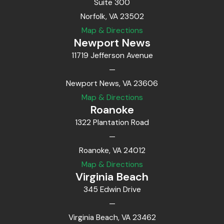
Suite 300
Norfolk, VA 23502
Map & Directions
Newport News
11719 Jefferson Avenue
—
Newport News, VA 23606
Map & Directions
Roanoke
1322 Plantation Road
—
Roanoke, VA 24012
Map & Directions
Virginia Beach
345 Edwin Drive
—
Virginia Beach, VA 23462