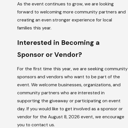
As the event continues to grow, we are looking
forward to welcoming more community partners and
creating an even stronger experience for local
families this year.
Interested in Becoming a
Sponsor or Vendor?
For the first time this year, we are seeking community
sponsors and vendors who want to be part of the
event. We welcome businesses, organizations, and
community partners who are interested in
supporting the giveaway or participating on event
day. If you would like to get involved as a sponsor or
vendor for the August 8, 2026 event, we encourage
you to contact us.