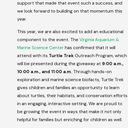
support that made that event such a success, and
we look forward to building on that momentum this
year.
This year, we are also excited to add an educational
component to the event. The
Virginia Aquarium &
Marine Science Center
has confirmed that it will
attend with its
Turtle Trek
Outreach Program, which
will be presented during the giveaway at
9:00 a.m.,
10:00 a.m., and 11:00 a.m.
Through hands-on
exploration and marine science biofacts, Turtle Trek
gives children and families an opportunity to learn
about turtles, their habitats, and conservation efforts
in an engaging, interactive setting. We are proud to
be growing the event in ways that make it not only
helpful for families but enriching for children as well.