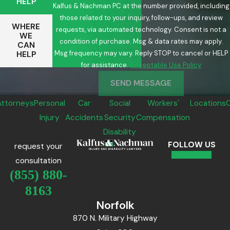
HELP
Kalfus & Nachman PC at the number provided, including
those related to your inquiry, follow-ups, and review
WHERE
requests, via automated technology. Consent is not a
WE
condition of purchase. Msg & data rates may apply.
CAN
Msg frequency may vary. Reply STOP to cancel or HELP
HELP
for assistance.
Acceptable Use Policy
SEND MESSAGE
Attorneys
Personal
Car
Social
Workers'
Locations
Injury
Accidents
Security
Compensation
Disability
FOLLOW US
request your
consultation
(855) 880-
8163
Norfolk
870 N. Military Highway