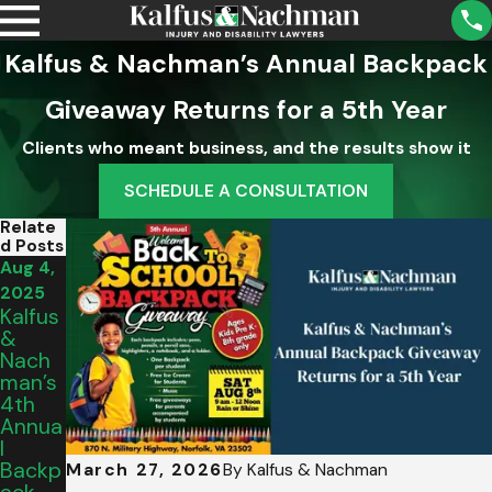
Kalfus & Nachman’s Annual Backpack
Giveaway Returns for a 5th Year
Clients who meant business, and the results show it
SCHEDULE A CONSULTATION
Relate
D Posts
Aug 4,
2025
Kalfus
&
Nach
Man’s
4th
Annua
L
Backp
March 27, 2026
By
Kalfus & Nachman