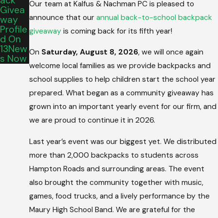
Ack
Our team at Kalfus & Nachman PC is pleased to
Givea
announce that our
annual back-to-school backpack
Way
Profile
giveaway
is coming back for its fifth year!
D On
13New
On
Saturday, August 8, 2026
, we will once again
S Now
welcome local families as we provide backpacks and
school supplies to help children start the school year
prepared. What began as a community giveaway has
grown into an important yearly event for our firm, and
we are proud to continue it in 2026.
Last year’s event was our biggest yet. We distributed
more than 2,000 backpacks to students across
Hampton Roads and surrounding areas. The event
also brought the community together with music,
games, food trucks, and a lively performance by the
Maury High School Band. We are grateful for the