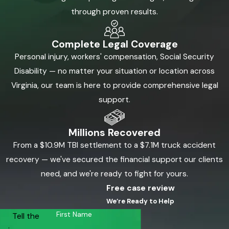
through proven results.
Complete Legal Coverage
Personal injury, workers' compensation, Social Security
Disability — no matter your situation or location across
Virginia, our team is here to provide comprehensive legal
support.
Millions Recovered
From a $10.9M TBI settlement to a $7.1M truck accident
recovery — we've secured the financial support our clients
need, and we're ready to fight for yours.
Free case review
We’re Ready to Help
First Name
Tell the