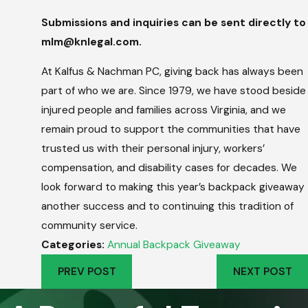
Submissions and inquiries can be sent directly to
mlm@knlegal.com.
At Kalfus & Nachman PC, giving back has always been
part of who we are. Since 1979, we have stood beside
injured people and families across Virginia, and we
remain proud to support the communities that have
trusted us with their personal injury, workers’
compensation, and disability cases for decades. We
look forward to making this year’s backpack giveaway
another success and to continuing this tradition of
community service.
Categories:
Annual Backpack Giveaway
PREV POST
NEXT POST