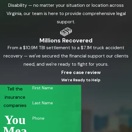
Disability — no matter your situation or location across
Virginia, our team is here to provide comprehensive legal
support.
Millions Recovered
From a $10.9M TBI settlement to a $7.1M truck accident
recovery — we've secured the financial support our clients
need, and we're ready to fight for yours.
Free case review
We’re Ready to Help
First Name
Tell the
insurance
Last Name
companies
You
Phone
Mea