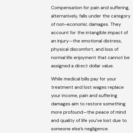
Compensation for pain and suffering,
alternatively, falls under the category
of non-economic damages. They
account for the intangible impact of
an injury—the emotional distress,
physical discomfort, and loss of
normal life enjoyment that cannot be
assigned a direct dollar value.
While medical bills pay for your
treatment and lost wages replace
your income, pain and suffering
damages aim to restore something
more profound—the peace of mind
and quality of life you’ve lost due to
someone else’s negligence.