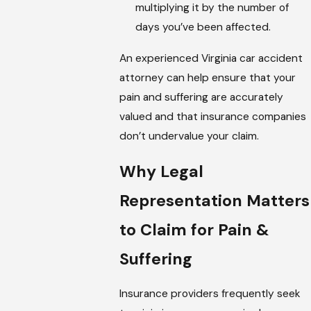
multiplying it by the number of
days you’ve been affected.
An experienced Virginia car accident
attorney can help ensure that your
pain and suffering are accurately
valued and that insurance companies
don’t undervalue your claim.
Why Legal
Representation Matters
to Claim for Pain &
Suffering
Insurance providers frequently seek