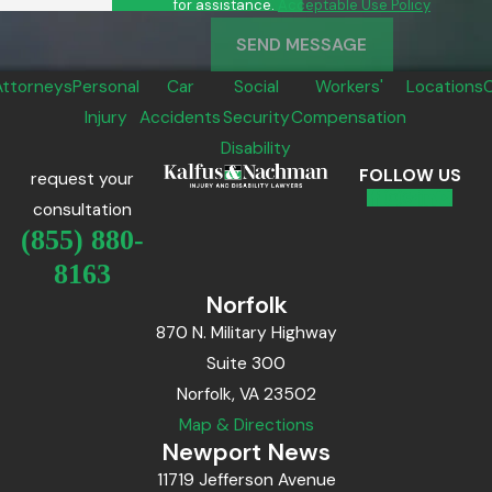
for assistance.
Acceptable Use Policy
SEND MESSAGE
Attorneys
Personal
Car
Social
Workers'
Locations
Injury
Accidents
Security
Compensation
Disability
FOLLOW US
request your
consultation
(855) 880-
8163
Norfolk
870 N. Military Highway
Suite 300
Norfolk, VA 23502
Map & Directions
Newport News
11719 Jefferson Avenue