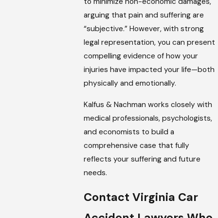
to minimize non-economic damages,
arguing that pain and suffering are
“subjective.” However, with strong
legal representation, you can present
compelling evidence of how your
injuries have impacted your life—both
physically and emotionally.
Kalfus & Nachman works closely with
medical professionals, psychologists,
and economists to build a
comprehensive case that fully
reflects your suffering and future
needs.
Contact Virginia Car
Accident Lawyers Who