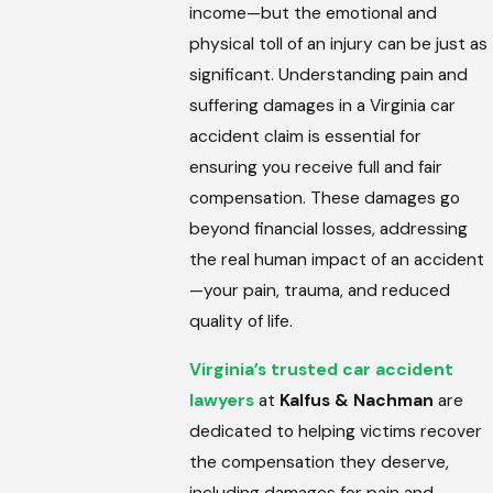
income—but the emotional and
physical toll of an injury can be just as
significant. Understanding pain and
suffering damages in a Virginia car
accident claim is essential for
ensuring you receive full and fair
compensation. These damages go
beyond financial losses, addressing
the real human impact of an accident
—your pain, trauma, and reduced
quality of life.
Virginia’s trusted car accident
lawyers
at
Kalfus & Nachman
are
dedicated to helping victims recover
the compensation they deserve,
including damages for pain and