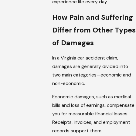
experience life every day.
How Pain and Suffering
Differ from Other Types
of Damages
In a Virginia car accident claim,
damages are generally divided into
two main categories—economic and
non-economic.
Economic damages, such as medical
bills and loss of earnings, compensate
you for measurable financial losses.
Receipts, invoices, and employment
records support them.