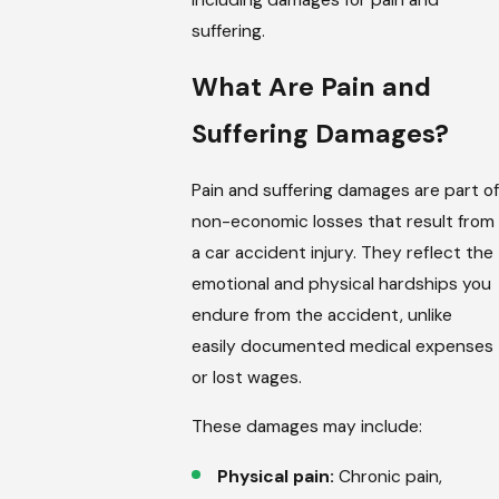
suffering.
What Are Pain and
Suffering Damages?
Pain and suffering damages are part of
non-economic losses that result from
a car accident injury. They reflect the
emotional and physical hardships you
endure from the accident, unlike
easily documented medical expenses
or lost wages.
These damages may include:
Physical pain:
Chronic pain,