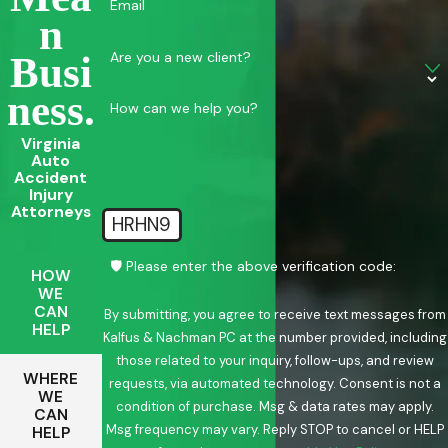
Email
N
Are you a new client?
Busi
Ness.
How can we help you?
Virginia
Auto
Accident
Injury
Attorneys
HRHN9
🛡️ Please enter the above verification code:
HOW
WE
CAN
By submitting, you agree to receive text messages from
HELP
Kalfus & Nachman PC at the number provided, including
those related to your inquiry, follow-ups, and review
WHERE
requests, via automated technology. Consent is not a
WE
condition of purchase. Msg & data rates may apply.
CAN
Msg frequency may vary. Reply STOP to cancel or HELP
HELP