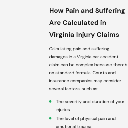
How Pain and Suffering
Are Calculated in
Virginia Injury Claims
Calculating pain and suffering
damages in a Virginia car accident
claim can be complex because there’s
no standard formula. Courts and
insurance companies may consider
several factors, such as:
The severity and duration of your
injuries
The level of physical pain and
emotional trauma