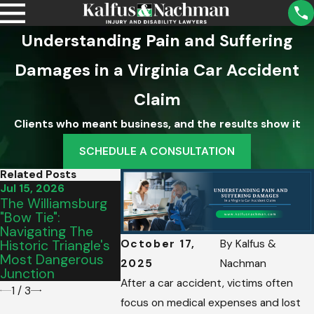
Understanding Pain and Suffering
Damages in a Virginia Car Accident
Claim
Clients who meant business, and the results show it
SCHEDULE A CONSULTATION
Related Posts
Jul 15, 2026
Jul 10, 2026
Jun 24, 2026
The Williamsburg
The Hampton
Navigating
"Bow Tie":
Roads Summer
Constructi
Navigating The
Surge: Out-Of-
Bottleneck
Historic Triangle's
Town Drivers &
October 17,
By
Kalfus &
Most Dangerous
Complex
2025
Nachman
Junction
Intersections
After a car accident, victims often
1
/
3
focus on medical expenses and lost