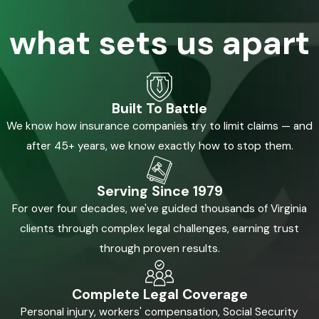
what sets us apart
Built To Battle
We know how insurance companies try to limit claims — and
after 45+ years, we know exactly how to stop them.
Serving Since 1979
For over four decades, we've guided thousands of Virginia
clients through complex legal challenges, earning trust
through proven results.
Complete Legal Coverage
Personal injury, workers' compensation, Social Security