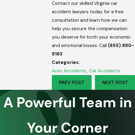
Contact our skilled Virginia car
accident lawyers today for a free
consultation and learn how we can
help you secure the compensation
you deserve for both your economic
and emotional losses. Call
(855) 880-
8163
Categories:
Auto Accidents
,
Car Accidents
PREV POST
NEXT POST
A Powerful Team in
Your Corner