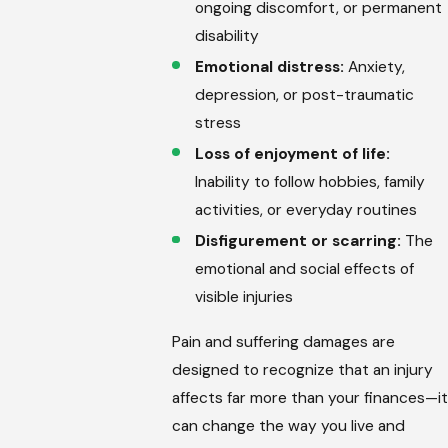
ongoing discomfort, or permanent
disability
Emotional distress:
Anxiety,
depression, or post-traumatic
stress
Loss of enjoyment of life:
Inability to follow hobbies, family
activities, or everyday routines
Disfigurement or scarring:
The
emotional and social effects of
visible injuries
Pain and suffering damages are
designed to recognize that an injury
affects far more than your finances—it
can change the way you live and