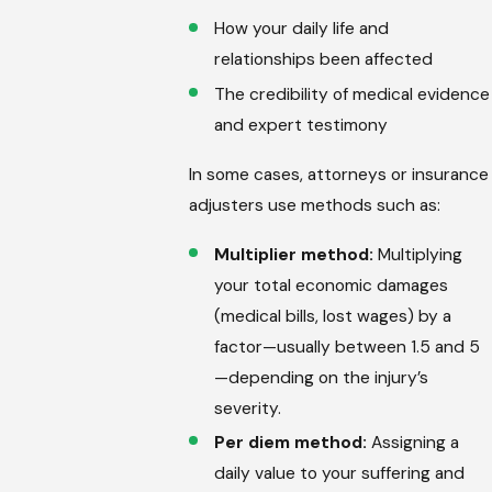
How your daily life and
relationships been affected
The credibility of medical evidence
and expert testimony
In some cases, attorneys or insurance
adjusters use methods such as:
Multiplier method:
Multiplying
your total economic damages
(medical bills, lost wages) by a
factor—usually between 1.5 and 5
—depending on the injury’s
severity.
Per diem method:
Assigning a
daily value to your suffering and