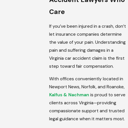
Care
If you’ve been injured in a crash, don’t
let insurance companies determine
the value of your pain. Understanding
pain and suffering damages in a
Virginia car accident claim is the first
step toward fair compensation.
With offices conveniently located in
Newport News, Norfolk, and Roanoke,
Kalfus & Nachman
is proud to serve
clients across Virginia—providing
compassionate support and trusted
legal guidance when it matters most.