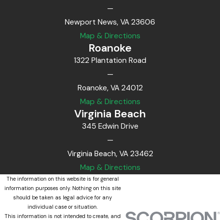
—
Newport News, VA 23606
Map & Directions
Roanoke
1322 Plantation Road
—
Roanoke, VA 24012
Map & Directions
Virginia Beach
345 Edwin Drive
—
Virginia Beach, VA 23462
Map & Directions
The information on this website is for general
information purposes only. Nothing on this site
should be taken as legal advice for any
individual case or situation.
This information is not intended to create, and