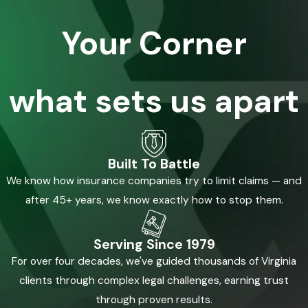
Your Corner
what sets us apart
Built To Battle
We know how insurance companies try to limit claims — and
after 45+ years, we know exactly how to stop them.
Serving Since 1979
For over four decades, we've guided thousands of Virginia
clients through complex legal challenges, earning trust
through proven results.