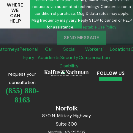
WHERE
requests, via automated technology. Consent is not a
WE
condition of purchase. Msg & data rates may apply.
CAN
Msg frequency may vary. Reply STOP to cancel or HELP
HELP
for assistance.
Acceptable Use Policy
SEND MESSAGE
Attorneys
Personal
Car
Social
Workers'
Locations
Injury
Accidents
Security
Compensation
Disability
FOLLOW US
request your
consultation
(855) 880-
8163
Norfolk
870 N. Military Highway
Suite 300
Norfolk, VA 23502