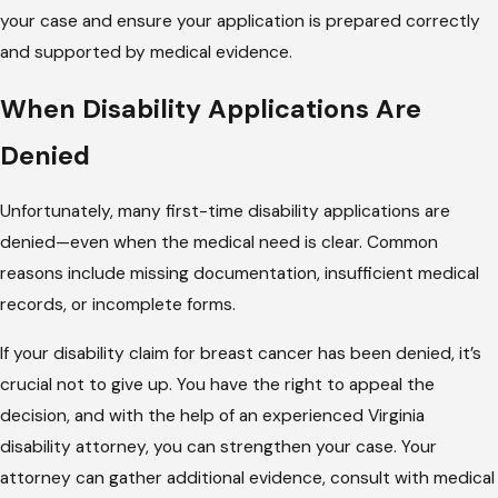
your case and ensure your application is prepared correctly
and supported by medical evidence.
When Disability Applications Are
Denied
Unfortunately, many first-time disability applications are
denied—even when the medical need is clear. Common
reasons include missing documentation, insufficient medical
records, or incomplete forms.
If your disability claim for breast cancer has been denied, it’s
crucial not to give up. You have the right to appeal the
decision, and with the help of an experienced Virginia
disability attorney, you can strengthen your case. Your
attorney can gather additional evidence, consult with medical