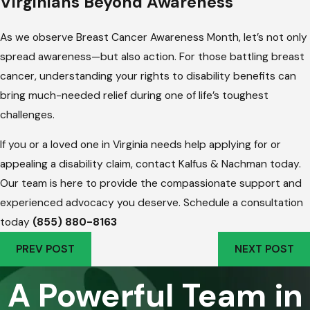
Virginians Beyond Awareness
As we observe Breast Cancer Awareness Month, let’s not only
spread awareness—but also action. For those battling breast
cancer, understanding your rights to disability benefits can
bring much-needed relief during one of life’s toughest
challenges.
If you or a loved one in Virginia needs help applying for or
appealing a disability claim, contact Kalfus & Nachman today.
Our team is here to provide the compassionate support and
experienced advocacy you deserve. Schedule a consultation
today
(855) 880-8163
PREV POST
NEXT POST
A Powerful Team in