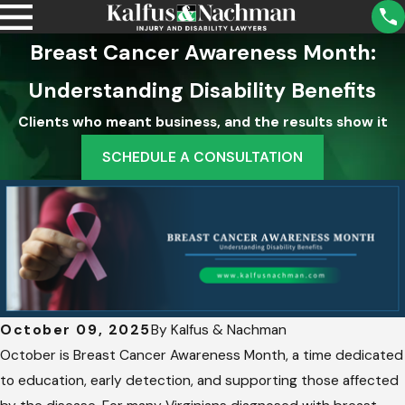
Breast Cancer Awareness Month:
Understanding Disability Benefits
Clients who meant business, and the results show it
SCHEDULE A CONSULTATION
October 09, 2025
By
Kalfus & Nachman
October is Breast Cancer Awareness Month, a time dedicated
to education, early detection, and supporting those affected