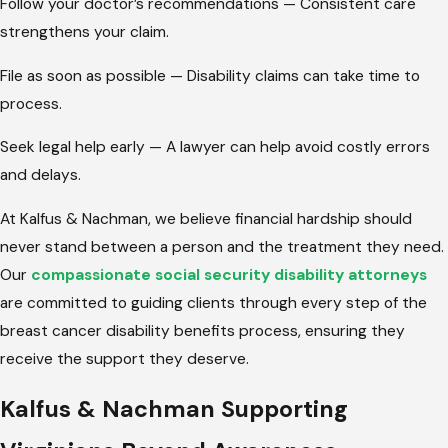
Follow your doctor’s recommendations — Consistent care
strengthens your claim.
File as soon as possible — Disability claims can take time to
process.
Seek legal help early — A lawyer can help avoid costly errors
and delays.
At Kalfus & Nachman, we believe financial hardship should
never stand between a person and the treatment they need.
Our
compassionate social security disability attorneys
are committed to guiding clients through every step of the
breast cancer disability benefits process, ensuring they
receive the support they deserve.
Kalfus & Nachman Supporting