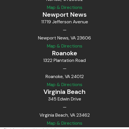
Map & Directions
Newport News
11719 Jefferson Avenue
—
Newport News, VA 23606
Map & Directions
Roanoke
1322 Plantation Road
—
Roanoke, VA 24012
Map & Directions
Virginia Beach
345 Edwin Drive
—
Virginia Beach, VA 23462
Map & Directions