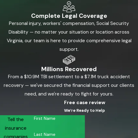
Complete Legal Coverage
Personal injury, workers' compensation, Social Security
Disability — no matter your situation or location across
Virginia, our team is here to provide comprehensive legal
support.
Millions Recovered
From a $10.9M TBI settlement to a $7.1M truck accident
recovery — we've secured the financial support our clients
need, and we're ready to fight for yours.
Free case review
We’re Ready to Help
First Name
Tell the
insurance
Last Name
companies