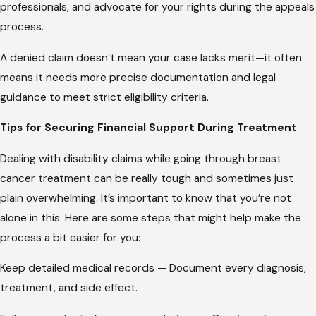
professionals, and advocate for your rights during the appeals
process.
A denied claim doesn’t mean your case lacks merit—it often
means it needs more precise documentation and legal
guidance to meet strict eligibility criteria.
Tips for Securing Financial Support During Treatment
Dealing with disability claims while going through breast
cancer treatment can be really tough and sometimes just
plain overwhelming. It’s important to know that you’re not
alone in this. Here are some steps that might help make the
process a bit easier for you:
Keep detailed medical records — Document every diagnosis,
treatment, and side effect.