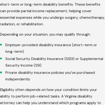
short-term or long-term disability benefits. These benefits
can provide partial income replacement, helping cover
essential expenses while you undergo surgery, chemotherapy,
radiation, or rehabilitation.
Depending on your situation, you may qualify through:
Employer-provided disability insurance (short-term or
long-term)
Social Security Disability Insurance (SSDI) or Supplemental
Security Income (SSI)
Private disability insurance policies you’ve purchased
independently
Eligibility often depends on how your condition limits your
ability to perform job-related tasks. A Virginia disability
attorney can help you understand which programs apply to