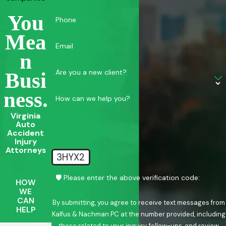
You
Phone
Mea
Email
N
Are you a new client?
Busi
Ness.
How can we help you?
Virginia
Auto
Accident
Injury
Attorneys
3HYX2
🛡️ Please enter the above verification code:
HOW
WE
CAN
By submitting, you agree to receive text messages from
HELP
Kalfus & Nachman PC at the number provided, including
those related to your inquiry, follow-ups, and review