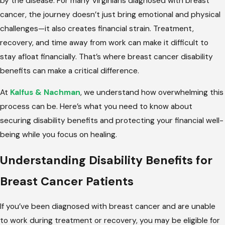
by the disease. For many Virginians diagnosed with breast
cancer, the journey doesn’t just bring emotional and physical
challenges—it also creates financial strain. Treatment,
recovery, and time away from work can make it difficult to
stay afloat financially. That’s where breast cancer disability
benefits can make a critical difference.
At
Kalfus & Nachman
, we understand how overwhelming this
process can be. Here’s what you need to know about
securing disability benefits and protecting your financial well-
being while you focus on healing.
Understanding Disability Benefits for
Breast Cancer Patients
If you’ve been diagnosed with breast cancer and are unable
to work during treatment or recovery, you may be eligible for