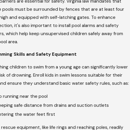
barriers are essential for safety. Virginia law mandates that
 pools must be surrounded by fences that are at least four
 high and equipped with self-latching gates. To enhance
ction, it's also important to install pool alarms and safety
rs, which help keep unsupervised children safely away from
ool area.
ming Skills and Safety Equipment
ing children to swim from a young age can significantly lower
isk of drowning. Enroll kids in swim lessons suitable for their
and ensure they understand basic water safety rules, such as:
o running near the pool
eeping safe distance from drains and suction outlets
ntering the water feet first
rescue equipment, like life rings and reaching poles, readily