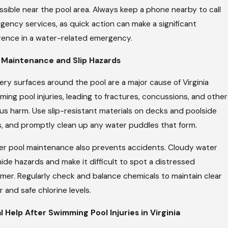
sible near the pool area. Always keep a phone nearby to call
gency services, as quick action can make a significant
erence in a water-related emergency.
 Maintenance and Slip Hazards
ery surfaces around the pool are a major cause of Virginia
ing pool injuries, leading to fractures, concussions, and other
us harm. Use slip-resistant materials on decks and poolside
s, and promptly clean up any water puddles that form.
er pool maintenance also prevents accidents. Cloudy water
ide hazards and make it difficult to spot a distressed
mer. Regularly check and balance chemicals to maintain clear
 and safe chlorine levels.
l Help After Swimming Pool Injuries in Virginia