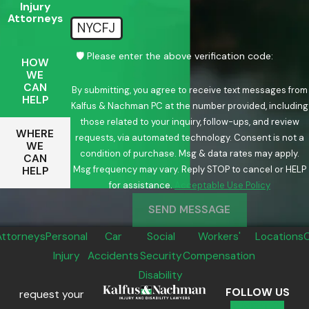
Injury
Attorneys
NYCFJ
🛡️ Please enter the above verification code:
HOW
WE
CAN
By submitting, you agree to receive text messages from
HELP
Kalfus & Nachman PC at the number provided, including
those related to your inquiry, follow-ups, and review
WHERE
requests, via automated technology. Consent is not a
WE
condition of purchase. Msg & data rates may apply.
CAN
Msg frequency may vary. Reply STOP to cancel or HELP
HELP
for assistance.
Acceptable Use Policy
SEND MESSAGE
Attorneys
Personal
Car
Social
Workers'
Locations
Injury
Accidents
Security
Compensation
Disability
FOLLOW US
request your