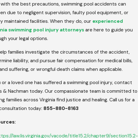
 with the best precautions, swimming pool accidents can
en due to negligent supervision, faulty pool equipment, or
y maintained facilities. When they do, our
experienced
inia swimming pool injury attorneys
are here to guide you
gh your legal options.
lp families investigate the circumstances of the accident,
mine liability, and pursue fair compensation for medical bills,
and suffering, or wrongful death claims when applicable.
u or a loved one has suffered a swimming pool injury, contact
us & Nachman today. Our compassionate team is committed to
ng families across Virginia find justice and healing. Call us for a
 consultation today:
855-880-8163
urces:
ttps://law.lis.virginia.gov/vacode/title15.2/chapter9/section15.2-