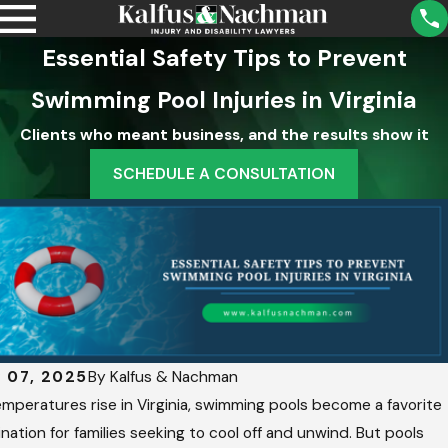
Essential Safety Tips to Prevent
Swimming Pool Injuries in Virginia
Clients who meant business, and the results show it
SCHEDULE A CONSULTATION
2,
Aug 5,
5
2025
at
Unde
Rstan
p
Ding
y
Scho
y 07, 2025
By
Kalfus & Nachman
n
Ol
Distri
mperatures rise in Virginia, swimming pools become a favorite
y
Ct
nation for families seeking to cool off and unwind. But pools
Liabili