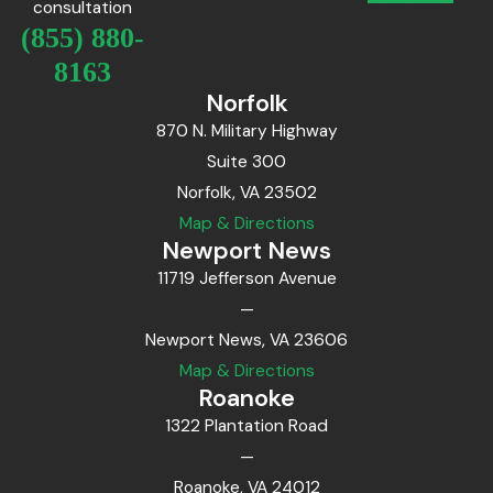
consultation
(855) 880-
8163
Norfolk
870 N. Military Highway
Suite 300
Norfolk, VA 23502
Map & Directions
Newport News
11719 Jefferson Avenue
—
Newport News, VA 23606
Map & Directions
Roanoke
1322 Plantation Road
—
Roanoke, VA 24012