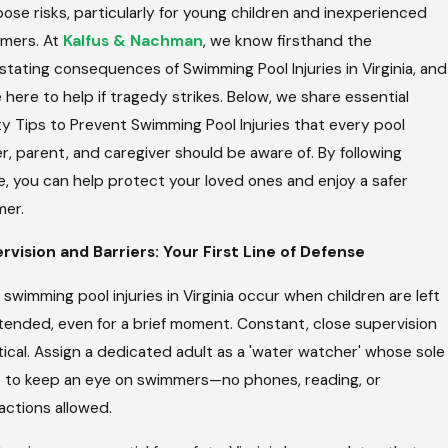
ose risks, particularly for young children and inexperienced
e
Ty
an
For
mers. At
Kalfus & Nachman
, we know firsthand the
r
Injuri
tating consequences of Swimming Pool Injuries in Virginia, and
r
Es In
i
Virgi
 here to help if tragedy strikes. Below, we share essential
t
Nia
y Tips to Prevent Swimming Pool Injuries that every pool
e
, parent, and caregiver should be aware of. By following
e, you can help protect your loved ones and enjoy a safer
er.
rvision and Barriers: Your First Line of Defense
swimming pool injuries in Virginia occur when children are left
tended, even for a brief moment. Constant, close supervision
itical. Assign a dedicated adult as a 'water watcher' whose sole
is to keep an eye on swimmers—no phones, reading, or
actions allowed.