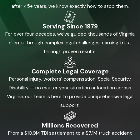
after 45+ years, we know exactly how to stop them.
Serving Since 1979
For over four decades, we've guided thousands of Virginia
clients through complex legal challenges, earning trust
through proven results.
Complete Legal Coverage
Personal injury, workers' compensation, Social Security
Disability — no matter your situation or location across
Virginia, our team is here to provide comprehensive legal
support.
Millions Recovered
From a $10.9M TBI settlement to a $7.1M truck accident