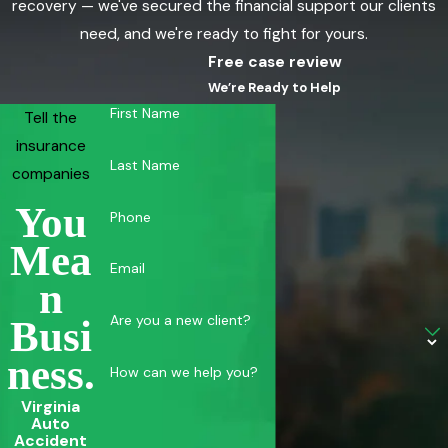
recovery — we've secured the financial support our clients
need, and we're ready to fight for yours.
Free case review
We’re Ready to Help
First Name
Tell the
insurance
Last Name
companies
You
Phone
Mea
Email
N
Are you a new client?
Busi
Ness.
How can we help you?
Virginia
Auto
Accident