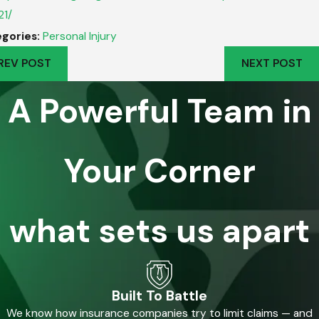
21/
gories:
Personal Injury
REV POST
NEXT POST
A Powerful Team in
Your Corner
what sets us apart
Built To Battle
We know how insurance companies try to limit claims — and