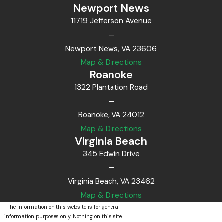
Newport News
11719 Jefferson Avenue
—
Newport News, VA 23606
Map & Directions
Roanoke
1322 Plantation Road
—
Roanoke, VA 24012
Map & Directions
Virginia Beach
345 Edwin Drive
—
Virginia Beach, VA 23462
Map & Directions
The information on this website is for general
information purposes only. Nothing on this site