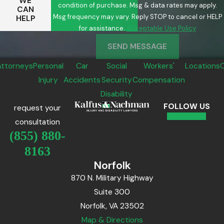
WE
condition of purchase. Msg & data rates may apply.
CAN
Msg frequency may vary. Reply STOP to cancel or HELP
HELP
for assistance.
Acceptable Use Policy
SEND MESSAGE
Attorneys
Personal
Car
Social
Workers'
Locations
Injury
Accidents
Security
Compensation
Disability
FOLLOW US
request your
consultation
(855) 880-
8163
Norfolk
870 N. Military Highway
Suite 300
Norfolk, VA 23502
Map & Directions