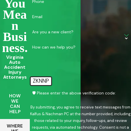
You
Phone
Mea
Email
N
Are you a new client?
Busi
Ness.
How can we help you?
Virginia
Auto
Accident
Injury
Attorneys
ZKNNP
🛡️ Please enter the above verification code:
HOW
WE
CAN
By submitting, you agree to receive text messages from
HELP
Kalfus & Nachman PC at the number provided, including
those related to your inquiry, follow-ups, and review
WHERE
requests, via automated technology. Consent is not a