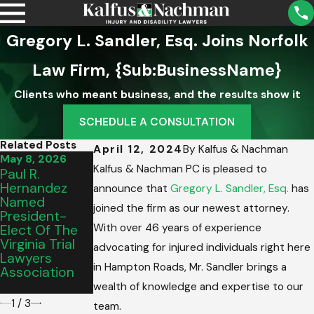
Gregory L. Sandler, Esq. Joins Norfolk
Law Firm, {Sub:BusinessName}
Clients who meant business, and the results show it
SCHEDULE A CONSULTATION
Related Posts
April 12, 2024
By
Kalfus & Nachman
May 8, 2026
Mar 13, 2026
Mar 2, 2026
Kalfus & Nachman PC is pleased to
Paul R.
Virginia Beach
Thank You,
Hernandez
Family Hires
Roanoke:
announce that
Gregory L. Sandler, Esq.
has
Named
Kalfus &
Celebrating
joined the firm as our newest attorney.
President-
Nachman PC
Our Best Of
With over 46 years of experience
Elect Of The
After Drunk
2026 Award
Virginia Trial
Driver Evades
advocating for injured individuals right here
Lawyers
Police At 100
in Hampton Roads, Mr. Sandler brings a
Association
MPH, Causes
Crash
wealth of knowledge and expertise to our
1
/
3
team.