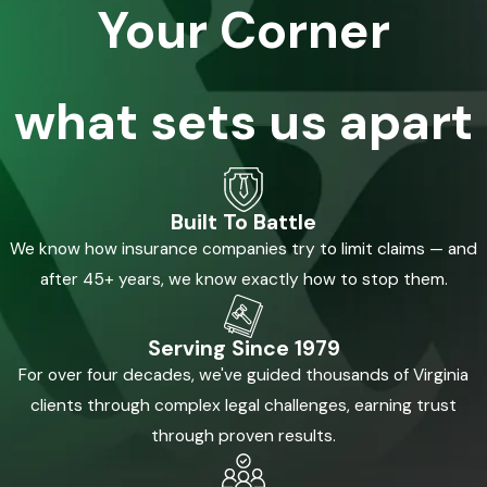
Your Corner
what sets us apart
Built To Battle
We know how insurance companies try to limit claims — and
after 45+ years, we know exactly how to stop them.
Serving Since 1979
For over four decades, we've guided thousands of Virginia
clients through complex legal challenges, earning trust
through proven results.