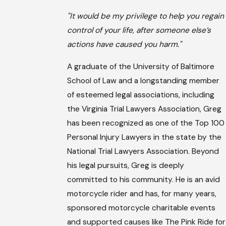
"It would be my privilege to help you regain
control of your life, after someone else’s
actions have caused you harm."
A graduate of the University of Baltimore
School of Law and a longstanding member
of esteemed legal associations, including
the Virginia Trial Lawyers Association, Greg
has been recognized as one of the Top 100
Personal Injury Lawyers in the state by the
National Trial Lawyers Association. Beyond
his legal pursuits, Greg is deeply
committed to his community. He is an avid
motorcycle rider and has, for many years,
sponsored motorcycle charitable events
and supported causes like The Pink Ride for