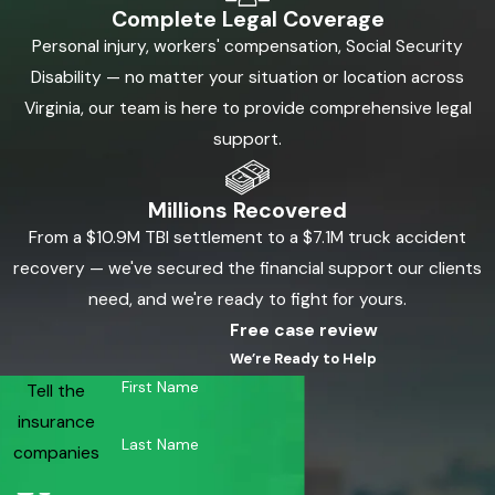
Complete Legal Coverage
Personal injury, workers' compensation, Social Security
Disability — no matter your situation or location across
Virginia, our team is here to provide comprehensive legal
support.
Millions Recovered
From a $10.9M TBI settlement to a $7.1M truck accident
recovery — we've secured the financial support our clients
need, and we're ready to fight for yours.
Free case review
We’re Ready to Help
First Name
Tell the
insurance
Last Name
companies