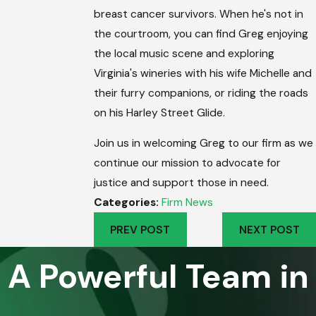
breast cancer survivors. When he's not in
the courtroom, you can find Greg enjoying
the local music scene and exploring
Virginia's wineries with his wife Michelle and
their furry companions, or riding the roads
on his Harley Street Glide.
Join us in welcoming Greg to our firm as we
continue our mission to advocate for
justice and support those in need.
Categories:
Firm News
PREV POST
NEXT POST
A Powerful Team in