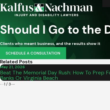
Should I Go to the
Clients who meant business, and the results show it
SCHEDULE A CONSULTATION
Related Posts
May 21, 2026
Beat The Memorial Day Rush: How To Prep Fo
Banks Or Virginia Beach
1
/
3