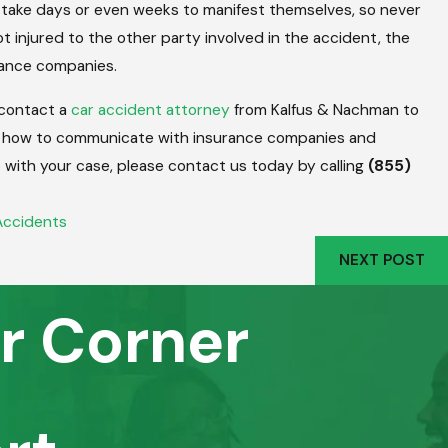
y take days or even weeks to manifest themselves, so never
t injured to the other party involved in the accident, the
urance companies.
 contact a
car accident attorney
from Kalfus & Nachman to
 how to communicate with insurance companies and
p with your case, please contact us today by calling
(855)
Accidents
NEXT POST
r Corner