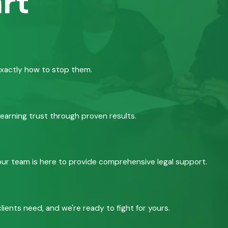
rt
exactly how to stop them.
 earning trust through proven results.
, our team is here to provide comprehensive legal support.
ients need, and we're ready to fight for yours.