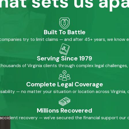
hat sets us apa
Built To Battle
mpanies try to limit claims — and after 45+ years, we know 
Serving Since 1979
housands of Virginia clients through complex legal challenges,
Complete Legal Coverage
isability — no matter your situation or location across Virginia
Millions Recovered
accident recovery — we've secured the financial support our cl