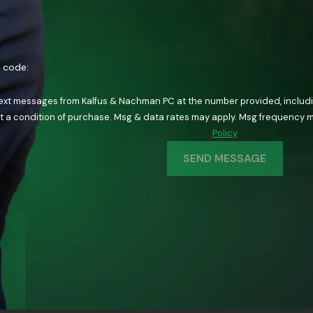
n code:
text messages from Kalfus & Nachman PC at the number provided, including
ology. Consent is not a condition of purchase. Msg & data rates may apply. Msg fre
Policy
SEND MESSAGE