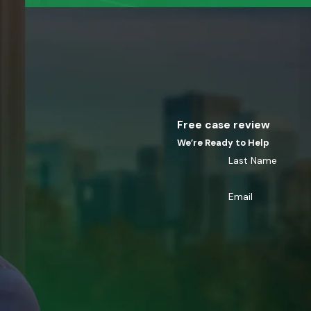
Free case review
We’re Ready to Help
Last Name
Email