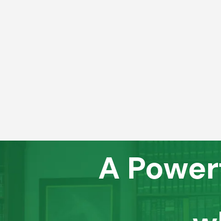
A Power