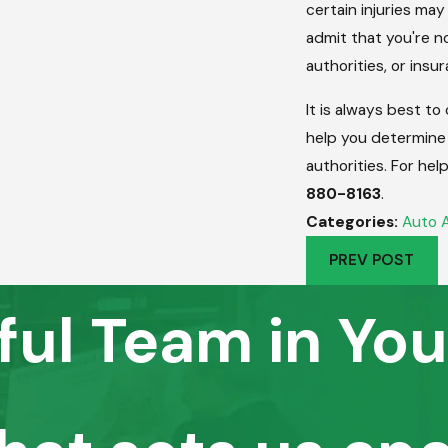
certain injuries ma
admit that you're no
authorities, or ins
It is always best to
help you determine
authorities. For hel
880-8163
.
Categories:
Auto 
PREV POST
ful Team in You