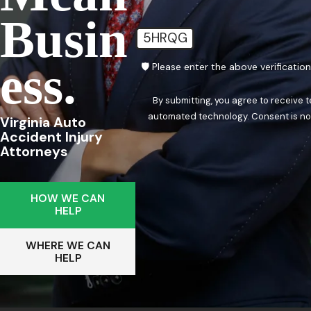
Busin
5HRQG
Ess.
🛡️ Please enter the above verificatio
By submitting, you agree to receive 
automated techn
Virginia Auto
Accident Injury
Attorneys
HOW WE CAN
HELP
WHERE WE CAN
HELP