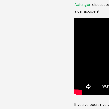
Aufenger
, discusse
a car accident.
If you've been invo