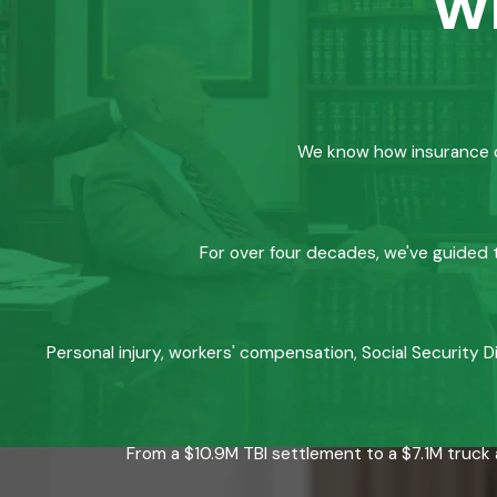
w
We know how insurance co
For over four decades, we've guided t
Personal injury, workers' compensation, Social Security D
From a $10.9M TBI settlement to a $7.1M truck 