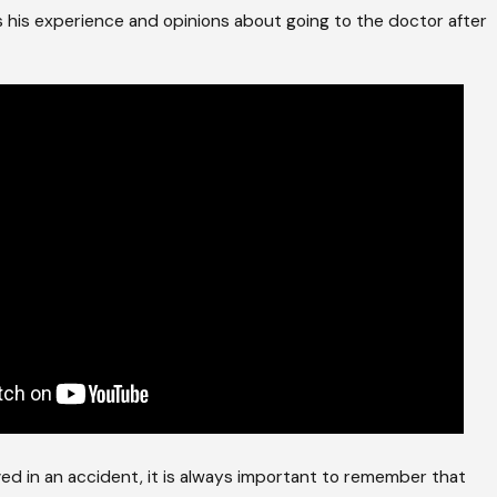
s his experience and opinions about going to the doctor after
lved in an accident, it is always important to remember that