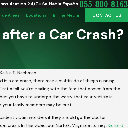
855-880-8163
Consultation 24/7 • Se Habla Español
CONTACT US
tice Areas
Locations
In The Media
 after a Car Crash?
Kalfus & Nachman
ed in a car crash, there may a multitude of things running
 Vinton: Picking The Perfect Graduation Vehi
irst of all, you're dealing with the fear that comes from the
ute
nd then you have to undergo the worry that your vehicle is
 your family members may be hurt.
ccident victim wonders if they should go the doctor
ar crash. In this video, our Norfolk, Virginia attorney,
Richard