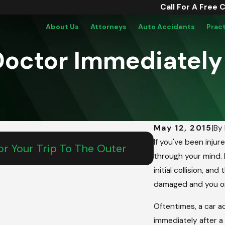
Call For A Free 
About Us
Attorneys
Auto Accidents
Prac
 Doctor Immediately
May 12, 2015
|
By
May 15, 2026
If you've been injur
r Your Trip To The Outer
From Salem To
through your mind. F
Teen’s Comm
initial collision, a
damaged and you or
Oftentimes, a car a
immediately after a c