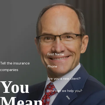
First Name
Tell the insurance
Phone
companies
Are you a new client?
You
How can we help you?
Mean