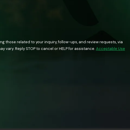
 those related to your inquiry, follow-ups, and review requests, via
quency may vary. Reply STOP to cancel or HELP for assistance.
Acceptable Use