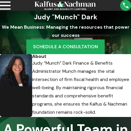
Judy "Munch" Dark
We Mean Business: Managing the resources that power
our success
SCHEDULE A CONSULTATION
About
Judy “Munch” Dark Finance & Benefits
Administrator Munch manages the vital
intersection of firm fiscal health and employee
well-being. By maintaining rigorous financial
Judy
"Munch"
standards and comprehensive benefit
Dark
programs, she ensures the Kalfus & Nachman
Finance &
Benefits
foundation remains rock-solid.
Administrator
A Powerful Team in