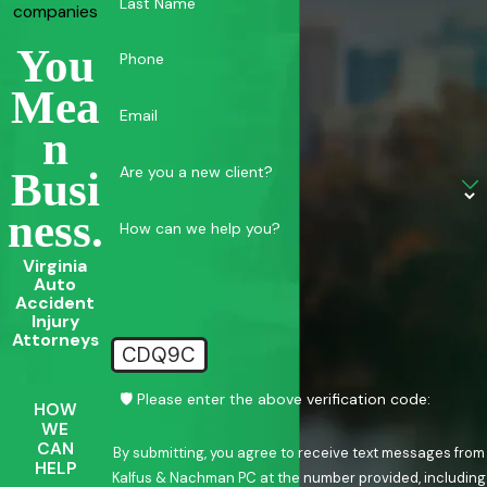
Last Name
companies
You
Phone
Mea
Email
N
Are you a new client?
Busi
Ness.
How can we help you?
Virginia
Auto
Accident
Injury
Attorneys
CDQ9C
🛡️ Please enter the above verification code:
HOW
WE
CAN
By submitting, you agree to receive text messages from
HELP
Kalfus & Nachman PC at the number provided, including