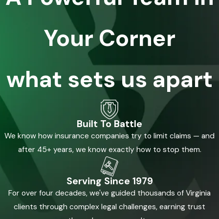
Your Corner
what sets us apart
Built To Battle
We know how insurance companies try to limit claims — and
after 45+ years, we know exactly how to stop them.
Serving Since 1979
For over four decades, we've guided thousands of Virginia
clients through complex legal challenges, earning trust