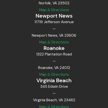
Norfolk, VA 23502
Map & Directions
Newport News
11719 Jefferson Avenue
—
Newport News, VA 23606
Map & Directions
Roanoke
1322 Plantation Road
—
Roanoke, VA 24012
Map & Directions
Virginia Beach
345 Edwin Drive
—
Virginia Beach, VA 23462
Map & Directions