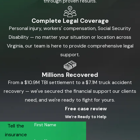
through proven results.
Complete Legal Coverage
Personal injury, workers' compensation, Social Security
Disability — no matter your situation or location across
Virginia, our team is here to provide comprehensive legal
support.
Millions Recovered
From a $10.9M TBI settlement to a $7.1M truck accident
recovery — we've secured the financial support our clients
need, and we're ready to fight for yours.
Free case review
We’re Ready to Help
First Name
Tell the
insurance