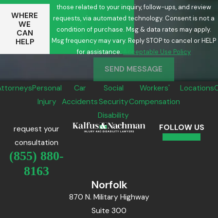
those related to your inquiry, follow-ups, and review
WHERE
requests, via automated technology. Consent is not a
WE
condition of purchase. Msg & data rates may apply.
CAN
Msg frequency may vary. Reply STOP to cancel or HELP
HELP
for assistance.
Acceptable Use Policy
SEND MESSAGE
Attorneys
Personal
Car
Social
Workers'
Locations
Injury
Accidents
Security
Compensation
Disability
FOLLOW US
request your
consultation
(855) 880-
8163
Norfolk
870 N. Military Highway
Suite 300