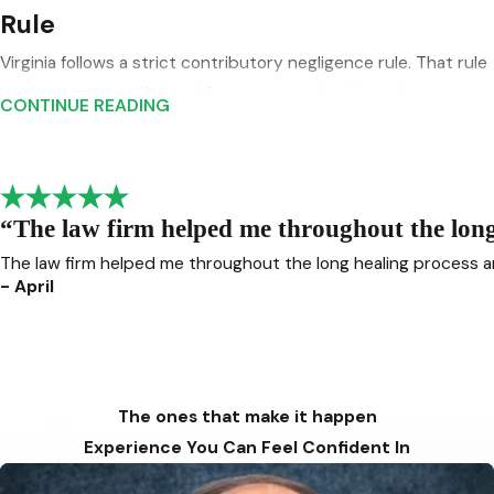
Rule
Virginia follows a strict contributory negligence rule. That rule
can bar recovery if the defense proves the injured person
CONTINUE READING
was even partly at fault for the crash. Your parent Virginia
Beach PI draft already flags this as a major issue in Virginia
injury claims, and it is especially important in car accident
cases where insurers often try to shift blame quickly.
“The law firm helped me throughout the long 
The law firm helped me throughout the long healing process a
This is a major reason not to treat a serious collision as a
- April
routine insurance matter. When fault is disputed, details
matter:
Vehicle positions
Speed estimates
The ones that make it happen
Skid marks and scene evidence
Experience You Can Feel Confident In
Crash reports