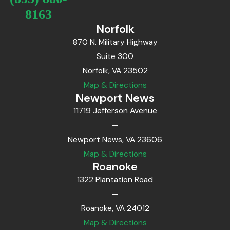
8163
Norfolk
870 N. Military Highway
Suite 300
Norfolk, VA 23502
Map & Directions
Newport News
11719 Jefferson Avenue
—
Newport News, VA 23606
Map & Directions
Roanoke
1322 Plantation Road
—
Roanoke, VA 24012
Map & Directions