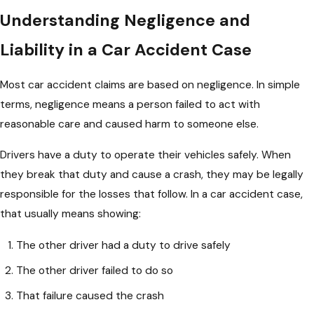
Understanding Negligence and
Liability in a Car Accident Case
Most car accident claims are based on negligence. In simple
terms, negligence means a person failed to act with
reasonable care and caused harm to someone else.
Drivers have a duty to operate their vehicles safely. When
they break that duty and cause a crash, they may be legally
responsible for the losses that follow. In a car accident case,
that usually means showing:
The other driver had a duty to drive safely
The other driver failed to do so
That failure caused the crash