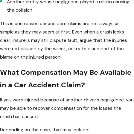
Another entity whose negligence played a role in causing
the collision
This is one reason car accident claims are not always as
simple as they may seem at first. Even when a crash looks
clear, insurers may still dispute fault, argue that the injuries
were not caused by the wreck, or try to place part of the
blame on the injured person.
What Compensation May Be Available
in a Car Accident Claim?
If you were injured because of another driver’s negligence, you
may be able to recover compensation for the losses the
crash has caused.
Depending on the case, that may include: