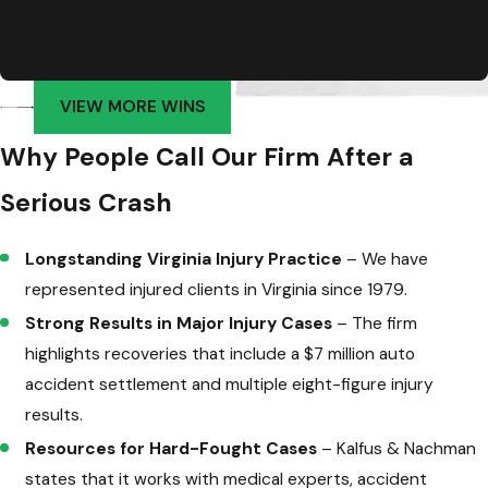
Settlement for our 2-year-old client who suffered a skull
fracture and traumatic brain injury due to a faulty hotel
balcony railing
VIEW MORE WINS
Why People Call Our Firm After a
Serious Crash
Longstanding Virginia Injury Practice
– We have
represented injured clients in Virginia since 1979.
Strong Results in Major Injury Cases
– The firm
highlights recoveries that include a $7 million auto
accident settlement and multiple eight-figure injury
results.
Resources for Hard-Fought Cases
– Kalfus & Nachman
states that it works with medical experts, accident