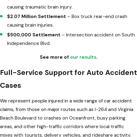
causing traumatic brain injury.
$2.07 Million Settlement
– Box truck rear-end crash
causing brain injuries.
$500,000 Settlement
– Intersection accident on South
Independence Blvd.
See more of
our results
.
Full-Service Support for Auto Accident
Cases
We represent people injured in a wide range of car accident
claims, from those on major routes such as
I-264 and Virginia
Beach Boulevard to crashes on Oceanfront, busy parking
areas, and other high-traffic corridors where local traffic
mixes with tourists, delivery vehicles, and rideshare activity.