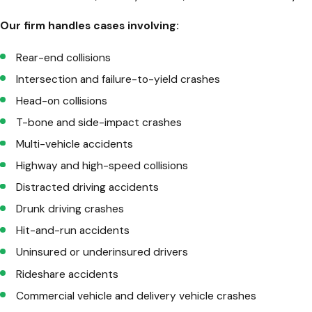
Our firm handles cases involving:
Rear-end collisions
Intersection and failure-to-yield crashes
Head-on collisions
T-bone and side-impact crashes
Multi-vehicle accidents
Highway and high-speed collisions
Distracted driving accidents
Drunk driving crashes
Hit-and-run accidents
Uninsured or underinsured drivers
Rideshare accidents
Commercial vehicle and delivery vehicle crashes