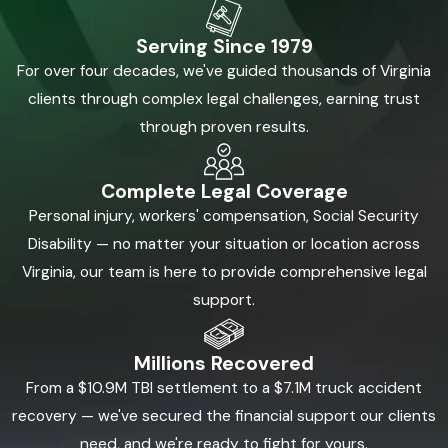
normally
Serving Since 1979
There is evidence showing how the collision happened
For over four decades, we've guided thousands of Virginia
Insurance issues, fault disputes, or serious damages are
clients through complex legal challenges, earning trust
now standing in the way of fair compensation
through proven results.
The best way to evaluate a case is to look at liability, injuries,
coverage, and likely defenses together. Our attorneys can
Complete Legal Coverage
evaluate your case and work to identify what happened, who
Personal injury, workers' compensation, Social Security
is responsible, and what the claim is truly worth.
Disability — no matter your situation or location across
Virginia, our team is here to provide comprehensive legal
Call For a Free Consultation:
(855)
support.
880-8163
Millions Recovered
If you were hurt in a car accident in Virginia Beach, Kalfus &
From a $10.9M TBI settlement to a $7.1M truck accident
Nachman PC can review the facts, explain your options, and
recovery — we've secured the financial support our clients
help you understand what your case may involve.
need, and we're ready to fight for yours.