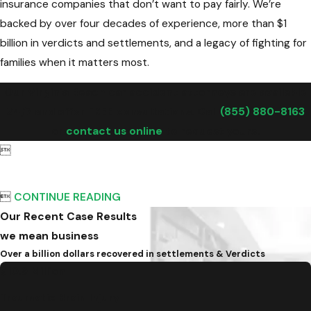
insurance companies that don’t want to pay fairly. We’re
backed by over four decades of experience, more than $1
billion in verdicts and settlements, and a legacy of fighting for
families when it matters most.
Our Virginia Beach car accident attorneys are available
24/7 and offer FREE consultations. Call
(855) 880-8163
or
contact us online
to request yours.


CONTINUE READING
Our Recent Case Results
we mean business
Over a billion dollars recovered in settlements & Verdicts
$10.9 Million
Traumatic Brain Injury