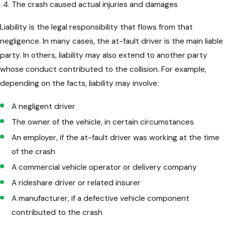
The crash caused actual injuries and damages
Liability is the legal responsibility that flows from that
negligence. In many cases, the at-fault driver is the main liable
party. In others, liability may also extend to another party
whose conduct contributed to the collision. For example,
depending on the facts, liability may involve:
A negligent driver
The owner of the vehicle, in certain circumstances
An employer, if the at-fault driver was working at the time
of the crash
A commercial vehicle operator or delivery company
A rideshare driver or related insurer
A manufacturer, if a defective vehicle component
contributed to the crash