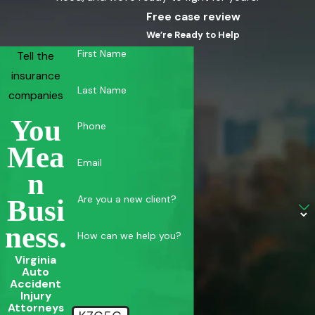
Free case review
Call
(855) 880-8163
or contact us online for a FREE
We’re Ready to Help
consultation.
First Name
Tell the
insurance
Last Name
companies
You
Phone
SEO Meta
Mea
Email
Virginia Beach Bus Accident Lawyer | Kalfus & Nachman PC
N
Injured in a bus accident in Virginia Beach? Kalfus & Nachman
Are you a new client?
Busi
PC has decades of experience handling complex commercial
Ness.
How can we help you?
vehicle injury claims. Free consultation.
Virginia
Auto
Accident
Injury
Attorneys