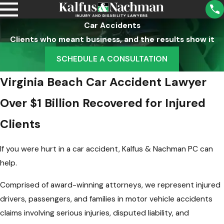
Car Accidents
Clients who meant business, and the results show it
SCHEDULE A CONSULTATION
Virginia Beach Car Accident Lawyer
Over $1 Billion Recovered for Injured
Clients
If you were hurt in a car accident, Kalfus & Nachman PC can
help.
Comprised of award-winning attorneys, we represent injured
drivers, passengers, and families in motor vehicle accidents
claims involving serious injuries, disputed liability, and