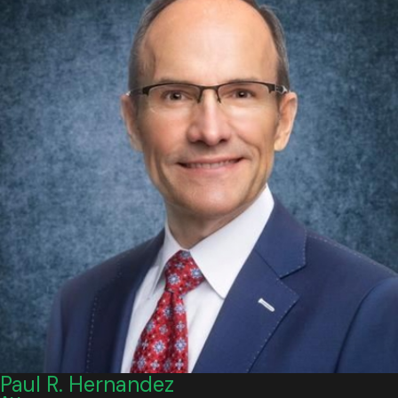
Witness statements
Camera footage
Vehicle damage patterns
Medical documentation tied to the impact
A case that looks simple at first can become much more
difficult once contributory negligence becomes part of the
defense strategy.
How Long Do I Have to File a Car
Accident Lawsuit in Virginia?
In many Virginia personal injury cases, the statute of
limitations is
two years
from the date of injury. That general
rule applies to many car accident claims, but there can still be
Paul R. Hernandez
issues involving claim type, party identity, wrongful death,