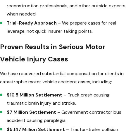
reconstruction professionals, and other outside experts
when needed.
Trial-Ready Approach
– We prepare cases for real
leverage, not quick insurer talking points.
Proven Results in Serious Motor
Vehicle Injury Cases
We have recovered substantial compensation for clients in
catastrophic motor vehicle accident cases, including:
$10.5 Million Settlement
– Truck crash causing
traumatic brain injury and stroke.
$7 Million Settlement
– Government contractor bus
accident causing paraplegia.
$5.147 Million Settlement
– Tractor-trailer collision