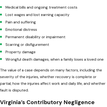
Medical bills and ongoing treatment costs
Lost wages and lost earning capacity
Pain and suffering
Emotional distress
Permanent disability or impairment
Scarring or disfigurement
Property damage
Wrongful death damages, when a family loses a loved one
The value of a case depends on many factors, including the
severity of the injuries, whether recovery is complete or
partial, how the injuries affect work and daily life, and whether
fault is disputed.
Virginia’s Contributory Negligence