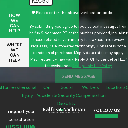
KZC5G
🛡️ Please enter the above verification code:
HOW
WE
CAN
By submitting, you agree to receive text messages from
HELP
Kalfus & Nachman PC at the number provided, including
those related to your inquiry, follow-ups, and review
WHERE
requests, via automated technology. Consent is not a
WE
condition of purchase. Msg & data rates may apply.
CAN
Msg frequency may vary. Reply STOP to cancel or HELP
HELP
for assistance.
Acceptable Use Policy
SEND MESSAGE
Attorneys
Personal
Car
Social
Workers'
Locations
Injury
Accidents
Security
Compensation
Disability
FOLLOW US
request your
consultation
(855) 880-